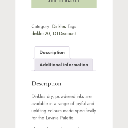
ADD TO BASKET
Deep
Yellow
quantity
Category:
Dinkles
Tags:
dinkles20
,
DTDiscount
Description
Additional information
Description
Dinkles dry, powdered inks are
available in a range of joyful and
uplifting colours made specifically
for the Lavinia Palette.