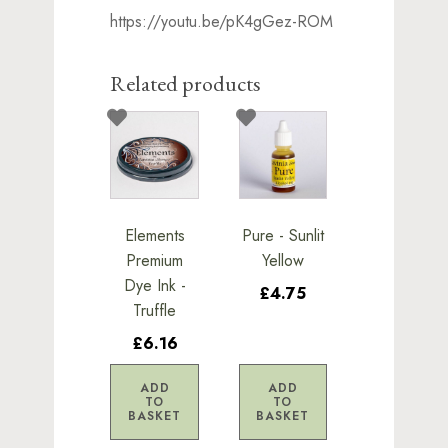
https://youtu.be/pK4gGez-ROM
Related products
Elements
Pure - Sunlit
Premium
Yellow
Dye Ink -
£4.75
Truffle
£6.16
ADD
ADD
TO
TO
BASKET
BASKET