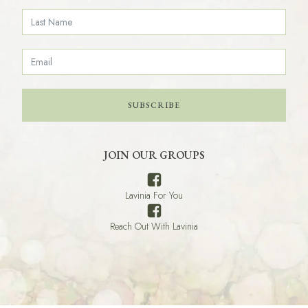
SUBSCRIBE
JOIN OUR GROUPS
Lavinia For You
Reach Out With Lavinia