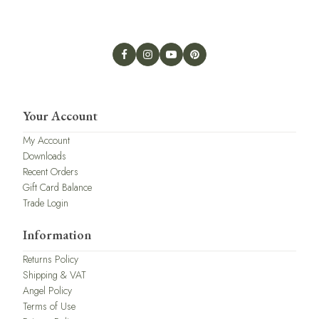
Your Account
My Account
Downloads
Recent Orders
Gift Card Balance
Trade Login
Information
Returns Policy
Shipping & VAT
Angel Policy
Terms of Use