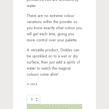
water.
There are no extreme colour
variations within the powder so
you know exactly what colour you
will get each time, giving you
more control over your palette.
A versatile product, Dinkles can
be sprinkled on to a wet or dry
surface, then just add a spritz of
water to watch the magical
colours come alive!
In stock
Dinkles
Ink
Powder