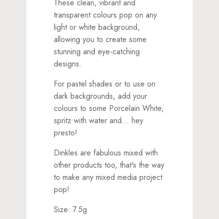
These clean, vibrant and
transparent colours pop on any
light or white background,
allowing you to create some
stunning and eye-catching
designs.
For pastel shades or to use on
dark backgrounds, add your
colours to some Porcelain White,
spritz with water and... hey
presto!
Dinkles are fabulous mixed with
other products too, that's the way
to make any mixed media project
pop!
Size: 7.5g