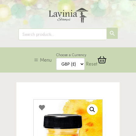
SEARCH
Search
for:
BUTTON
Choose a Currency
Menu
Reset