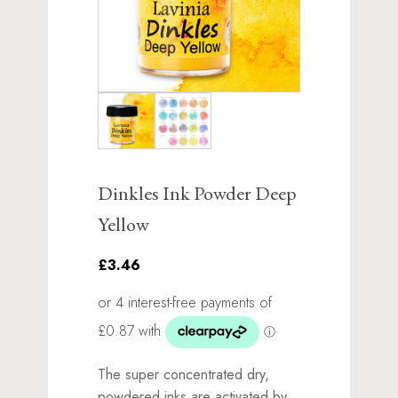
Dinkles Ink Powder Deep
Yellow
£3.46
The super concentrated dry,
powdered inks are activated by