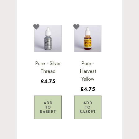
Pure - Silver
Pure -
Thread
Harvest
Yellow
£4.75
£4.75
ADD
ADD
TO
TO
BASKET
BASKET