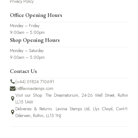
Privacy Policy
Office Opening Hours
Monday – Friday
9.00am – 5.00pm
Shop Opening Hours
Monday – Saturday
9.00am – 5.00pm
Contact Us
(+44) 01824 710691
cs@laviniastamps.com
Visit our Shop: The Dreamatorium, 24-26 Well Street, Ruthin
LL15 1AW
Deliveries & Returns: Lavinia Stamps Ltd, Llys Clwyd, Cwrt-Y-
Dderwen, Ruthin, LL15 1NJ