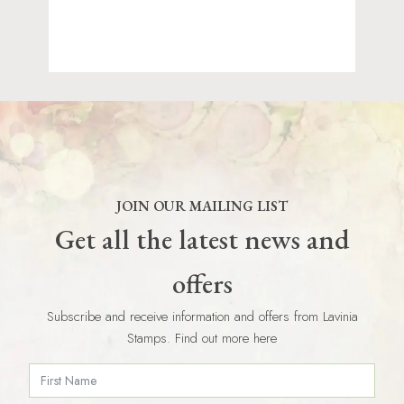
JOIN OUR MAILING LIST
Get all the latest news and
offers
Subscribe and receive information and offers from Lavinia
Stamps. Find out more here