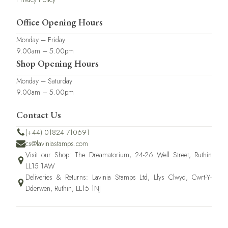
Office Opening Hours
Monday – Friday
9.00am – 5.00pm
Shop Opening Hours
Monday – Saturday
9.00am – 5.00pm
Contact Us
(+44) 01824 710691
cs@laviniastamps.com
Visit our Shop: The Dreamatorium, 24-26 Well Street, Ruthin
LL15 1AW
Deliveries & Returns: Lavinia Stamps Ltd, Llys Clwyd, Cwrt-Y-
Dderwen, Ruthin, LL15 1NJ