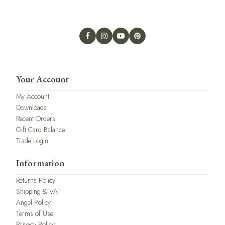
Your Account
My Account
Downloads
Recent Orders
Gift Card Balance
Trade Login
Information
Returns Policy
Shipping & VAT
Angel Policy
Terms of Use
Privacy Policy