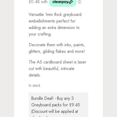
Versatile 1mm thick greyboard
embellishments perfect for
adding an extra dimension to
your crafting.
Decorate them with inks, paints,
glitters, gilding flakes and more!
The A5 cardboard sheet is laser
cut with beautiful, intricate
details.
In stock
Bundle Deal! - Buy any 3
Greyboard packs for £9.45
(Discount will be applied at