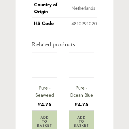
Country of
Netherlands
Origin
HS Code
4810991020
Related products
Pure -
Pure -
Seaweed
Ocean Blue
£4.75
£4.75
ADD
ADD
TO
TO
BASKET
BASKET