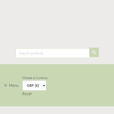
SEARCH
Search
for:
BUTTON
Choose a Currency
Menu
Reset