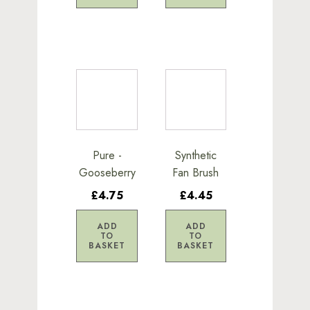
Pure -
Synthetic
Gooseberry
Fan Brush
£4.75
£4.45
ADD
ADD
TO
TO
BASKET
BASKET