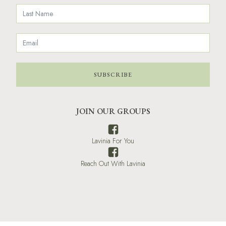
SUBSCRIBE
JOIN OUR GROUPS
Lavinia For You
Reach Out With Lavinia