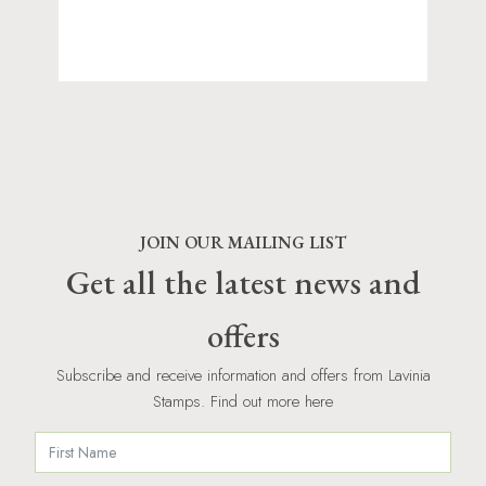
JOIN OUR MAILING LIST
Get all the latest news and
offers
Subscribe and receive information and offers from Lavinia
Stamps. Find out more here