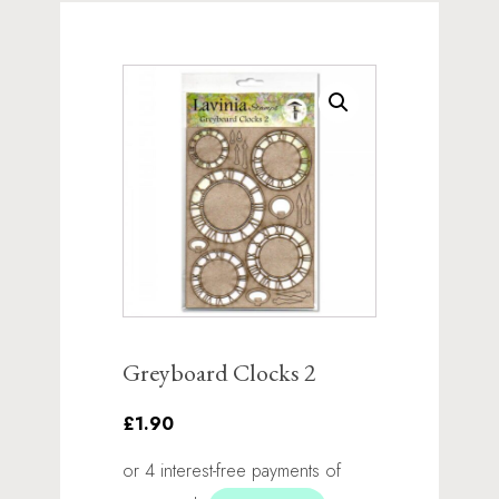
Greyboard Clocks 2
£1.90