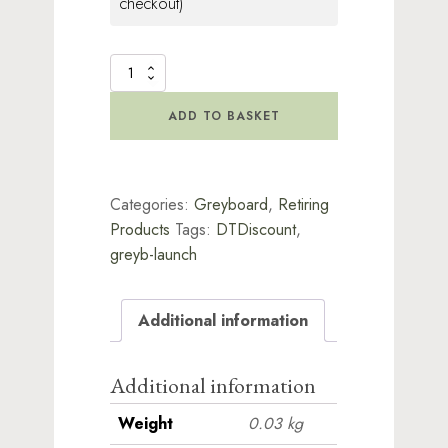
checkout)
Greyboard
Clocks
2
ADD TO BASKET
quantity
Categories:
Greyboard
,
Retiring
Products
Tags:
DTDiscount
,
greyb-launch
Additional information
Additional information
Weight
0.03 kg