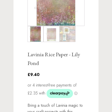
Lavinia Rice Paper - Lily
Pond
£9.40
Bring a touch of Lavinia magic to
your craft projects with this