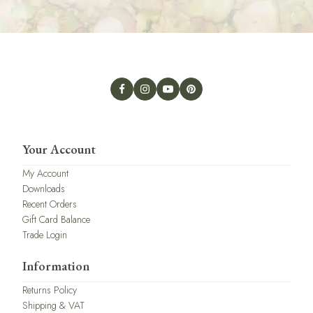
Your Account
My Account
Downloads
Recent Orders
Gift Card Balance
Trade Login
Information
Returns Policy
Shipping & VAT