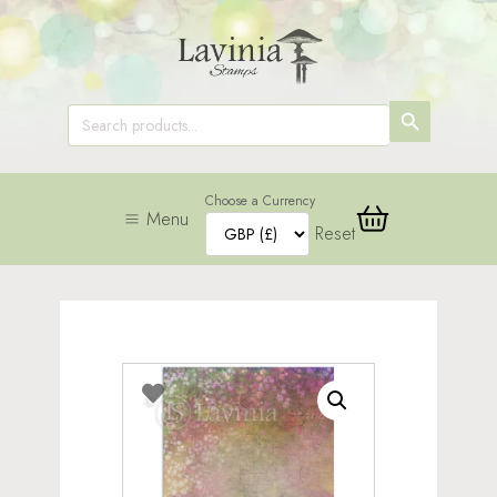
SEARCH
Search
for:
BUTTON
Choose a Currency
Menu
Reset