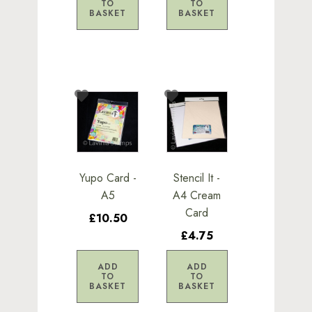
TO
TO
BASKET
BASKET
Yupo Card -
Stencil It -
A5
A4 Cream
Card
£10.50
£4.75
ADD
ADD
TO
TO
BASKET
BASKET