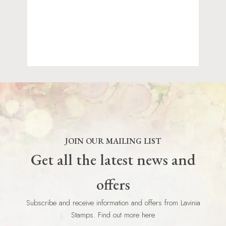
JOIN OUR MAILING LIST
Get all the latest news and
offers
Subscribe and receive information and offers from Lavinia
Stamps. Find out more here