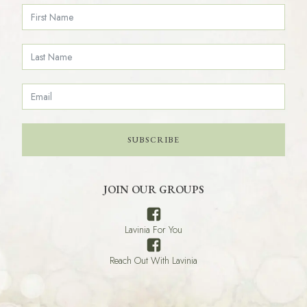
SUBSCRIBE
JOIN OUR GROUPS
Lavinia For You
Reach Out With Lavinia