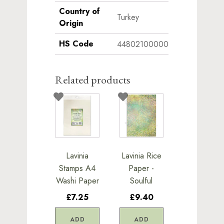
Country of
Turkey
Origin
HS Code
44802100000
Related products
Lavinia
Lavinia Rice
Stamps A4
Paper -
Washi Paper
Soulful
£7.25
£9.40
ADD
ADD