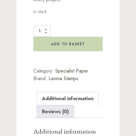
In stock
Lavinia
Rice
Paper
ADD TO BASKET
-
Lily
Pond
quantity
Category:
Specialist Paper
Brand:
Lavinia Stamps
Additional information
Reviews (0)
Additional information