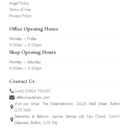
Angel Policy
Terms of Use
Privacy Policy
Office Opening Hours
Monday – Friday
9.00am – 5.00pm
Shop Opening Hours
Monday – Saturday
9.00am – 5.00pm
Contact Us
(+44) 01824 710691
cs@laviniastamps.com
Visit our Shop: The Dreamatorium, 24-26 Well Street, Ruthin
LL15 1AW
Deliveries & Returns: Lavinia Stamps Ltd, Llys Clwyd, Cwrt-Y-
Dderwen, Ruthin, LL15 1NJ