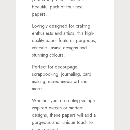
beautiful pack of four rice
papers.
Lovingly designed for crafting
enthusiasts and artists, this high-
quality paper features gorgeous,
intricate Lavinia designs and
stunning colours.
Perfect for decoupage,
scrapbooking, journaling, card
making, mixed media art and
more.
Whether you're creating vintage-
inspired pieces or modern
designs, these papers will add a
gorgeous and unique touch to
every project.