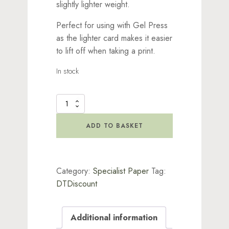
slightly lighter weight.
Perfect for using with Gel Press
as the lighter card makes it easier
to lift off when taking a print.
In stock
Stencil
It
-
ADD TO BASKET
A4
White
Card
quantity
Category:
Specialist Paper
Tag:
DTDiscount
Additional information