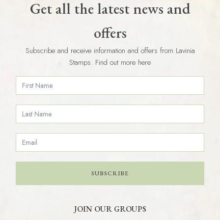
Get all the latest news and
offers
Subscribe and receive information and offers from Lavinia
Stamps. Find out more here
SUBSCRIBE
JOIN OUR GROUPS