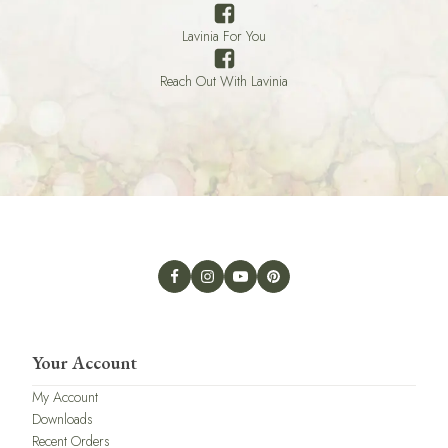
Lavinia For You
Reach Out With Lavinia
Your Account
My Account
Downloads
Recent Orders