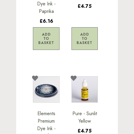
Dye Ink -
£4.75
Paprika
£6.16
ADD
ADD
TO
TO
BASKET
BASKET
Elements
Pure - Sunlit
Premium
Yellow
Dye Ink -
£4.75