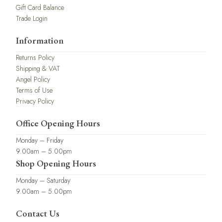
Gift Card Balance
Trade Login
Information
Returns Policy
Shipping & VAT
Angel Policy
Terms of Use
Privacy Policy
Office Opening Hours
Monday – Friday
9.00am – 5.00pm
Shop Opening Hours
Monday – Saturday
9.00am – 5.00pm
Contact Us