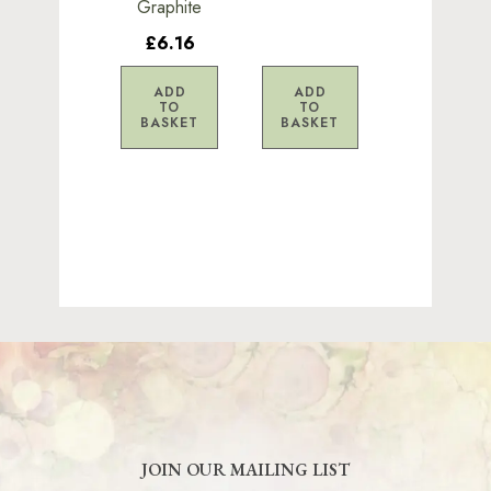
Graphite
£6.16
ADD
ADD
TO
TO
BASKET
BASKET
JOIN OUR MAILING LIST