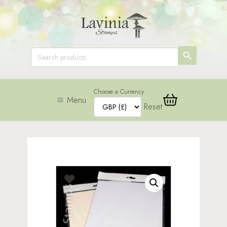
SEARCH
Search
for:
BUTTON
Choose a Currency
Menu
Reset