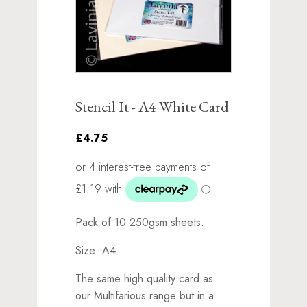
Stencil It - A4 White Card
£4.75
Pack of 10 250gsm sheets.
Size: A4
The same high quality card as
our Multifarious range but in a