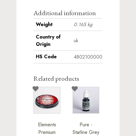
Additional information
Weight
0.165 kg
Country of
uk
Origin
HS Code
4802100000
Related products
Elements
Pure -
Premium
Starline Grey