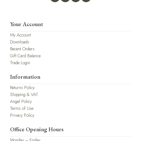
Your Account
My Account
Downloads
Recent Orders
Gift Card Balance
Trade Login
Information
Returns Policy
Shipping & VAT
Angel Policy
Terms of Use
Privacy Policy
Office Opening Hours
Monday – Friday