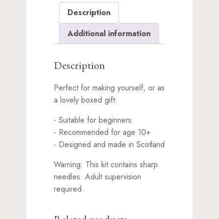
the
Description
waitlist
for
Additional information
this
product
Description
Perfect for making yourself, or as
a lovely boxed gift.
- Suitable for beginners.
- Recommended for age 10+
- Designed and made in Scotland
Warning: This kit contains sharp
needles. Adult supervision
required.