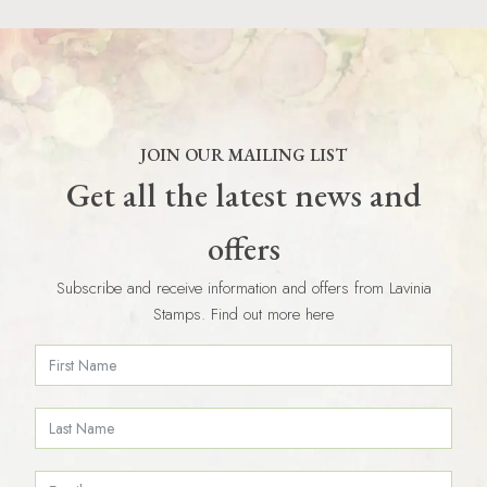
JOIN OUR MAILING LIST
Get all the latest news and
offers
Subscribe and receive information and offers from Lavinia
Stamps. Find out more here