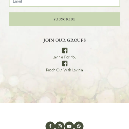
SUBSCRIBE
JOIN OUR GROUPS
Lavinia For You
Reach Out With Lavinia