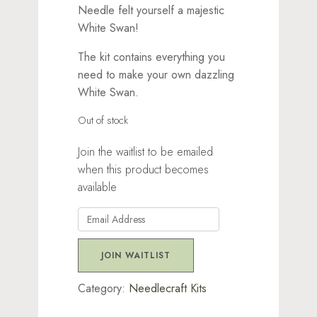
Needle felt yourself a majestic
White Swan!
The kit contains everything you
need to make your own dazzling
White Swan.
Out of stock
Join the waitlist to be emailed
when this product becomes
available
Enter
your
email
JOIN WAITLIST
address
to
Category:
Needlecraft Kits
join