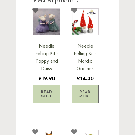
Related products
Needle
Needle
Felting Kit -
Felting Kit -
Poppy and
Nordic
Daisy
Gnomes
£19.90
£14.30
READ
READ
MORE
MORE