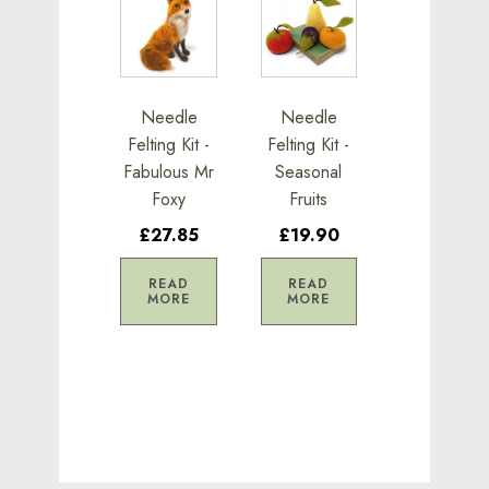
Needle
Needle
Felting Kit -
Felting Kit -
Fabulous Mr
Seasonal
Foxy
Fruits
£27.85
£19.90
READ
READ
MORE
MORE