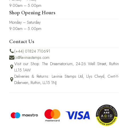
9.00am – 5.00pm
Shop Opening Hours
Monday – Saturday
9.00am – 5.00pm
Contact Us
(+44) 01824 710691
cs@laviniastamps.com
Visit our Shop: The Dreamatorium, 24-26 Well Street, Ruthin
LL15 1AW
Deliveries & Returns: Lavinia Stamps Ltd, Llys Clwyd, Cwrt-Y-
Dderwen, Ruthin, LL15 1NJ