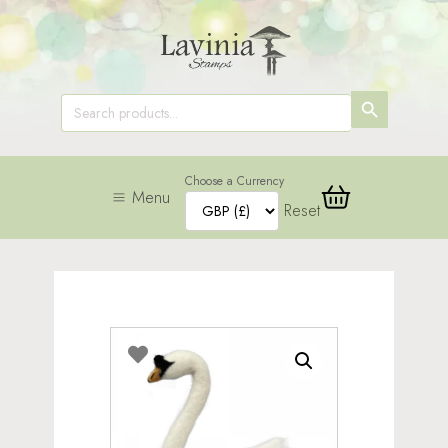
SEARCH
Search
for:
BUTTON
Choose a Currency
Menu
Reset