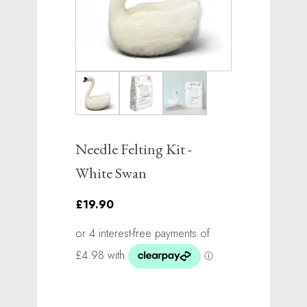
Needle Felting Kit -
White Swan
£19.90