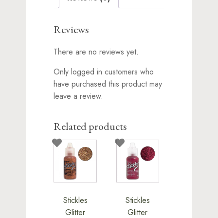
Reviews
There are no reviews yet.
Only logged in customers who
have purchased this product may
leave a review.
Related products
Stickles
Stickles
Glitter
Glitter