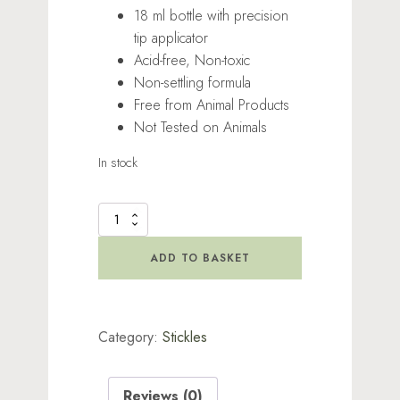
18 ml bottle with precision
tip applicator
Acid-free, Non-toxic
Non-settling formula
Free from Animal Products
Not Tested on Animals
In stock
Stickles
Glitter
Sorbet
ADD TO BASKET
quantity
Category:
Stickles
Reviews (0)