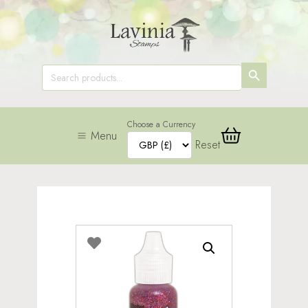
SEARCH
Search
for:
BUTTON
Choose a Currency
Menu
Reset