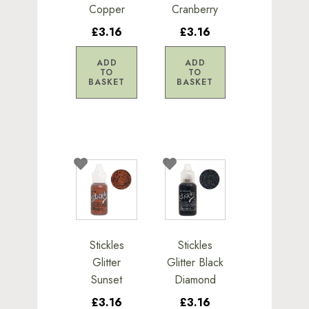
Copper
Cranberry
£3.16
£3.16
ADD
ADD
TO
TO
BASKET
BASKET
Stickles
Stickles
Glitter
Glitter Black
Sunset
Diamond
£3.16
£3.16