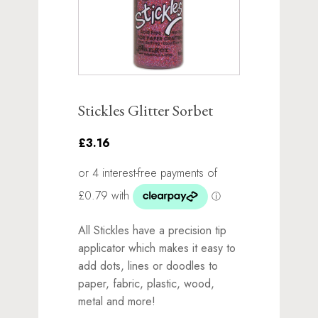
Stickles Glitter Sorbet
£3.16
All Stickles have a precision tip
applicator which makes it easy to
add dots, lines or doodles to
paper, fabric, plastic, wood,
metal and more!