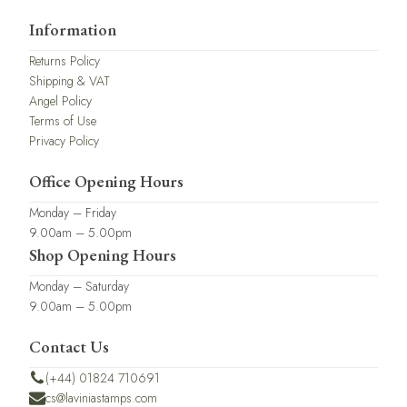
Information
Returns Policy
Shipping & VAT
Angel Policy
Terms of Use
Privacy Policy
Office Opening Hours
Monday – Friday
9.00am – 5.00pm
Shop Opening Hours
Monday – Saturday
9.00am – 5.00pm
Contact Us
(+44) 01824 710691
cs@laviniastamps.com