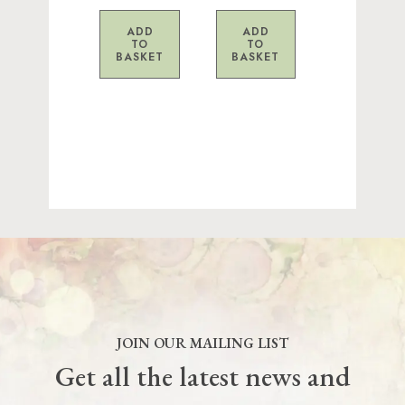
ADD
ADD
TO
TO
BASKET
BASKET
JOIN OUR MAILING LIST
Get all the latest news and