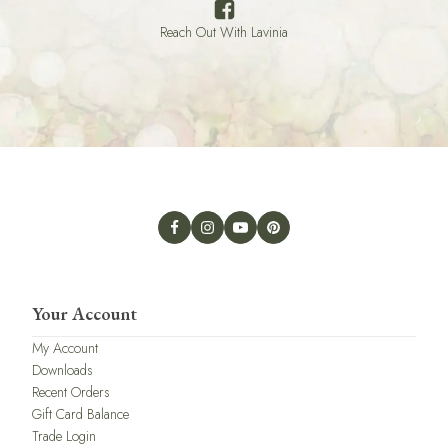
Reach Out With Lavinia
Your Account
My Account
Downloads
Recent Orders
Gift Card Balance
Trade Login