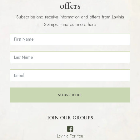
offers
Subscribe and receive information and offers from Lavinia
Stamps. Find out more here
SUBSCRIBE
JOIN OUR GROUPS
Lavinia For You