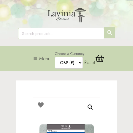
SEARCH
Search
for:
BUTTON
Choose a Currency
Menu
Reset