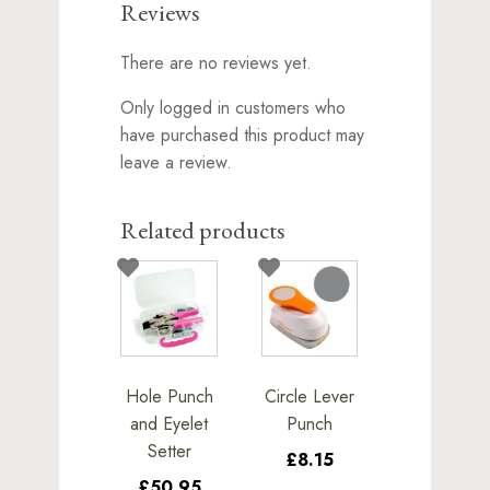
Reviews
There are no reviews yet.
Only logged in customers who
have purchased this product may
leave a review.
Related products
Hole Punch
Circle Lever
and Eyelet
Punch
Setter
£8.15
£50.95