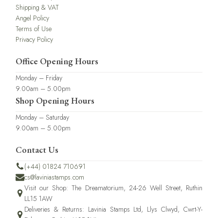
Shipping & VAT
Angel Policy
Terms of Use
Privacy Policy
Office Opening Hours
Monday – Friday
9.00am – 5.00pm
Shop Opening Hours
Monday – Saturday
9.00am – 5.00pm
Contact Us
(+44) 01824 710691
cs@laviniastamps.com
Visit our Shop: The Dreamatorium, 24-26 Well Street, Ruthin
LL15 1AW
Deliveries & Returns: Lavinia Stamps Ltd, Llys Clwyd, Cwrt-Y-