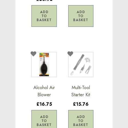
ADD
ADD
TO
TO
BASKET
BASKET
Alcohol Air
Multi-Tool
Blower
Starter Kit
£16.75
£15.76
ADD
ADD
TO
TO
BASKET
BASKET