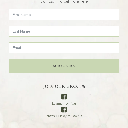
Stamps. Find out more here
SUBSCRIBE
JOIN OUR GROUPS
Lavinia For You
Reach Out With Lavinia