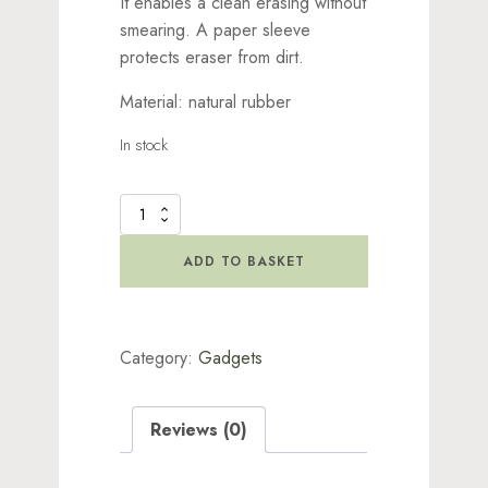
It enables a clean erasing without
smearing. A paper sleeve
protects eraser from dirt.
Material: natural rubber
In stock
Tombow
-
Sand
ADD TO BASKET
Eraser
Mono
quantity
Category:
Gadgets
Reviews (0)