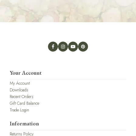
Your Account
My Account
Downloads
Recent Orders
Gift Card Balance
Trade Login
Information
Returns Policy