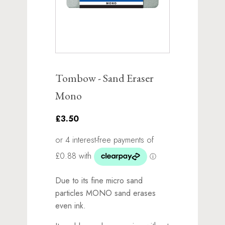
Tombow - Sand Eraser
Mono
£3.50
Due to its fine micro sand
particles MONO sand erases
even ink.