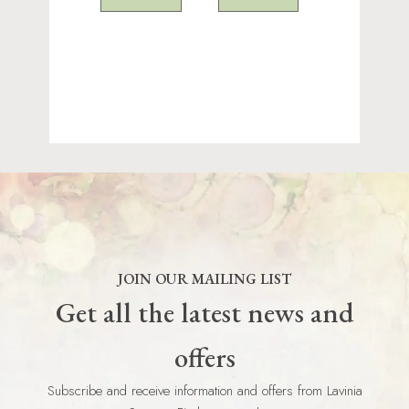
JOIN OUR MAILING LIST
Get all the latest news and
offers
Subscribe and receive information and offers from Lavinia