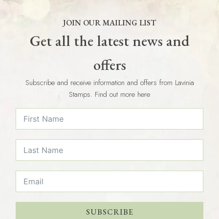
JOIN OUR MAILING LIST
Get all the latest news and
offers
Subscribe and receive information and offers from Lavinia
Stamps. Find out more here
SUBSCRIBE