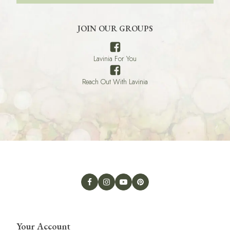
JOIN OUR GROUPS
Lavinia For You
Reach Out With Lavinia
Your Account