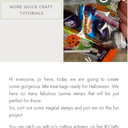
MORE QUICK CRAFT
TUTORIALS
Hi everyone, Jo here, today we are going to create
some gorgeous little treat bags ready for Halloween. We
have so many fabulous Lavinia stamps that will be just
perfect for these.
So, sort out some magical stamps and join me on this fun
project
You can catch up with Jo’s crafting activities on her
JR-Crafts