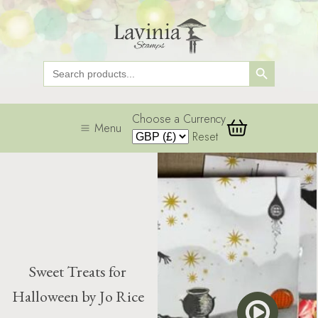
Search Button
Search
for:
Choose a Currency
Menu
Reset
Sweet Treats for
Halloween by Jo Rice