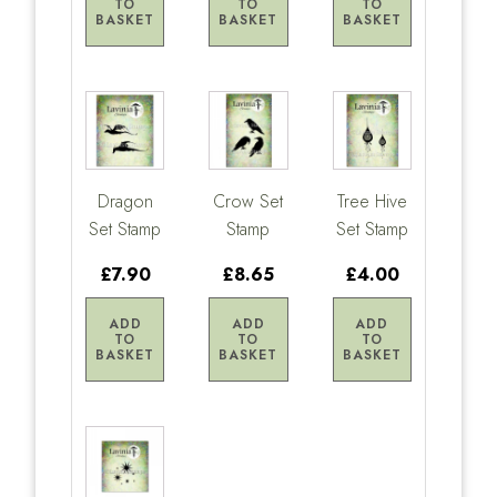
TO
TO
TO
BASKET
BASKET
BASKET
Dragon
Crow Set
Tree Hive
Set Stamp
Stamp
Set Stamp
£7.90
£8.65
£4.00
ADD
ADD
ADD
TO
TO
TO
BASKET
BASKET
BASKET