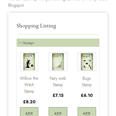
Blogspot.
Shopping Listing
Stamps
Willow the
Fairy web
Bugs
Witch
Stamp
Stamp
Stamp
£7.15
£6.10
£8.20
ADD
ADD
ADD