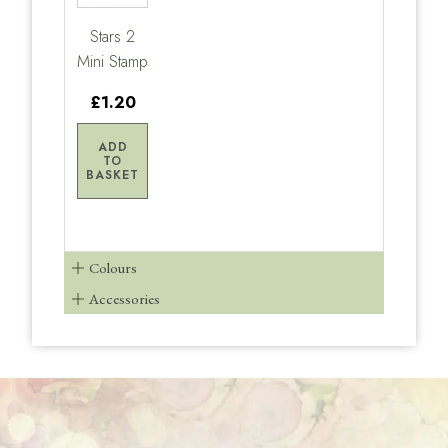
Stars 2
Mini Stamp
£1.20
ADD
TO
BASKET
Colours
Accessories