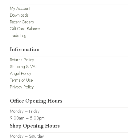
My Account
Downloads
Recent Orders
Gift Card Balance
Trade Login
Information
Returns Policy
Shipping & VAT
Angel Policy
Terms of Use
Privacy Policy
Office Opening Hours
Monday – Friday
9.00am – 5.00pm
Shop Opening Hours
Monday – Saturday