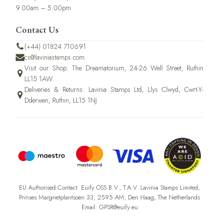
9.00am – 5.00pm
Contact Us
(+44) 01824 710691
cs@laviniastamps.com
Visit our Shop: The Dreamatorium, 24-26 Well Street, Ruthin
LL15 1AW
Deliveries & Returns: Lavinia Stamps Ltd, Llys Clwyd, Cwrt-Y-
Dderwen, Ruthin, LL15 1NJ
EU Authorised Contact: Euify OSS B.V., T.A.V. Lavinia Stamps Limited,
Prinses Margrietplantsoen 33, 2595 AM, Den Haag, The Netherlands
Email: GPSR@euify.eu