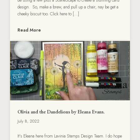
design. So, make a brew, and pull up a chair, nay be get a
cheeky biscuit too. Click here to […]
Read More
Olivia and the Dandelions by Eleana Evans.
July 8, 2022
It’s Eleana here from Lavinia Stamps Design Team. I do hope