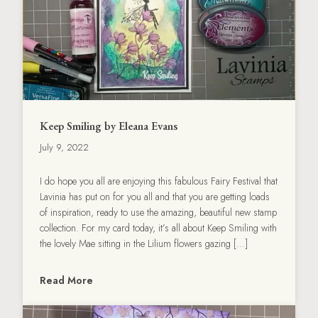
Keep Smiling by Eleana Evans
July 9, 2022
I do hope you all are enjoying this fabulous Fairy Festival that
Lavinia has put on for you all and that you are getting loads
of inspiration, ready to use the amazing, beautiful new stamp
collection. For my card today, it’s all about Keep Smiling with
the lovely Mae sitting in the Lilium flowers gazing […]
Read More