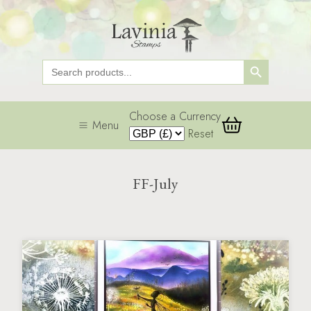
Search Button
Search
for:
Choose a Currency
Menu
Reset
FF-July