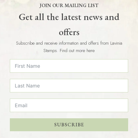
JOIN OUR MAILING LIST
Get all the latest news and
offers
Subscribe and receive information and offers from Lavinia
Stamps. Find out more here
SUBSCRIBE