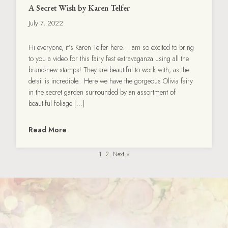
A Secret Wish by Karen Telfer
July 7, 2022
Hi everyone, it’s Karen Telfer here. I am so excited to bring
to you a video for this fairy fest extravaganza using all the
brand-new stamps! They are beautiful to work with, as the
detail is incredible. Here we have the gorgeous Olivia fairy
in the secret garden surrounded by an assortment of
beautiful foliage […]
Read More
1
2
Next »