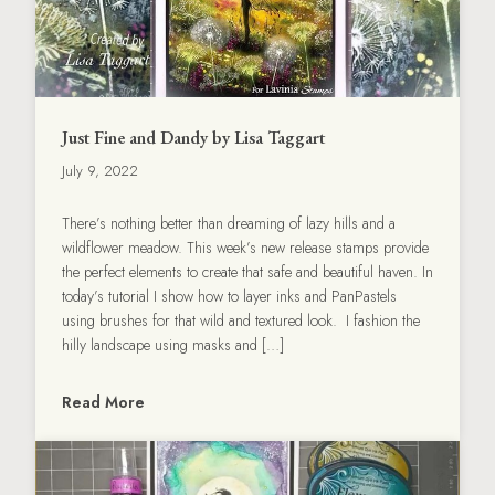
Just Fine and Dandy by Lisa Taggart
July 9, 2022
There’s nothing better than dreaming of lazy hills and a
wildflower meadow. This week’s new release stamps provide
the perfect elements to create that safe and beautiful haven. In
today’s tutorial I show how to layer inks and PanPastels
using brushes for that wild and textured look. I fashion the
hilly landscape using masks and […]
Read More