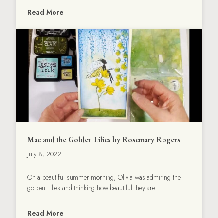
Read More
Mae and the Golden Lilies by Rosemary Rogers
July 8, 2022
On a beautiful summer morning, Olivia was admiring the
golden Lilies and thinking how beautiful they are.
Read More