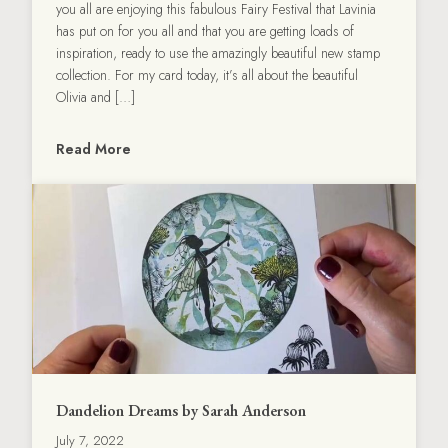
you all are enjoying this fabulous Fairy Festival that Lavinia
has put on for you all and that you are getting loads of
inspiration, ready to use the amazingly beautiful new stamp
collection. For my card today, it’s all about the beautiful
Olivia and […]
Read More
Dandelion Dreams by Sarah Anderson
July 7, 2022