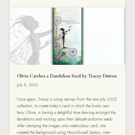
Olivia Catches a Dandelion Seed by Tracey Dutton
July 8, 2022
Once again, Tracey is using stamps from the new July 2022
collection, to create today’s card in which the lovely new
fairy, Olivia, is having a delightful time dancing amongst the
dandelions and wishing upon their delicate airborne seeds.
After stamping the images onto watercolour card, she
created the background using Mica-Infused Sprays, over-