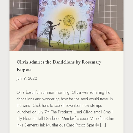
Olivia admires the Dandelions by Rosemary
Rogers
July 9, 2022
On a beautiful summer morning, Olivia was admiring the
dandelions and wondering how far the seed would travel in
the wind. Click here to see all seventeen new stamps
launched on July 7th The Products Used Olivia small Small
Lily Flourish Tall Dandelion Mini leaf creeper Versafine Clair
Inks Elements Ink Multifarious Card Posca Sparkly […]