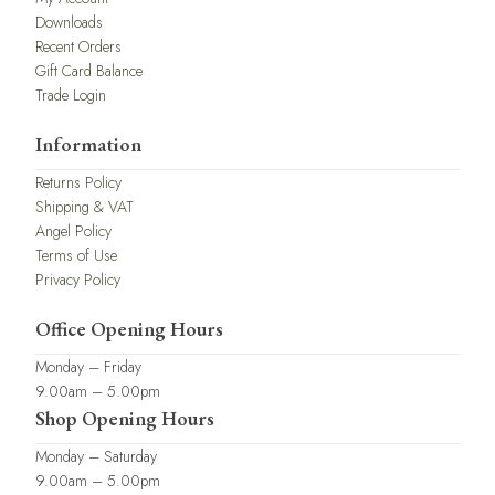
Downloads
Recent Orders
Gift Card Balance
Trade Login
Information
Returns Policy
Shipping & VAT
Angel Policy
Terms of Use
Privacy Policy
Office Opening Hours
Monday – Friday
9.00am – 5.00pm
Shop Opening Hours
Monday – Saturday
9.00am – 5.00pm