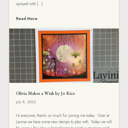
sprayed with […]
Read More
Olivia Makes a Wish by Jo Rice
July 8, 2022
Hi everyone, thanks so much for joining me today. Over at
Lavinia we have some new stamps to play with. Today we will
be using a few plus a SceneScape to create a stunning card