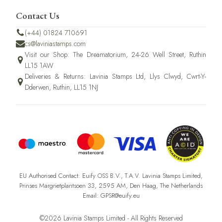
Contact Us
(+44) 01824 710691
cs@laviniastamps.com
Visit our Shop: The Dreamatorium, 24-26 Well Street, Ruthin
LL15 1AW
Deliveries & Returns: Lavinia Stamps Ltd, Llys Clwyd, Cwrt-Y-
Dderwen, Ruthin, LL15 1NJ
EU Authorised Contact: Euify OSS B.V., T.A.V. Lavinia Stamps Limited,
Prinses Margrietplantsoen 33, 2595 AM, Den Haag, The Netherlands
Email: GPSR@euify.eu
©2026 Lavinia Stamps Limited - All Rights Reserved