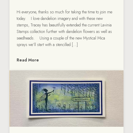
Hi everyone, thanks so much for taking the time to join me
today. I love dandelion imagery and with these new
stamps, Tracey has beautifully extended the current Lavinia
Stamps collection further with dandelion flowers as well as
seedheads. Using a couple of the new Mystical Mica
sprays we’ll start with a stencilled […]
Read More