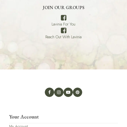
JOIN OUR GROUPS
Lavinia For You
Reach Out With Lavinia
Your Account
My Account