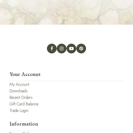
Your Account
My Account
Downloads
Recent Orders
Gift Card Balance
Trade Login
Information