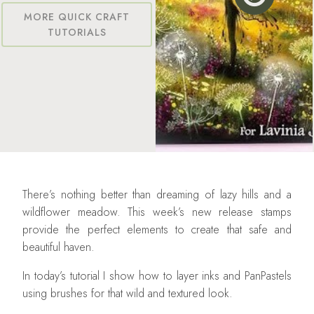
MORE QUICK CRAFT
TUTORIALS
There’s nothing better than dreaming of lazy hills and a
wildflower meadow. This week’s new release stamps
provide the perfect elements to create that safe and
beautiful haven.
In today’s tutorial I show how to layer inks and PanPastels
using brushes for that wild and textured look.