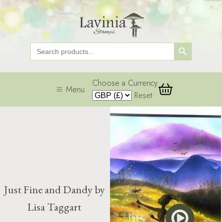
Search Button
Search
for:
Choose a Currency
Menu
Reset
Just Fine and Dandy by
Lisa Taggart