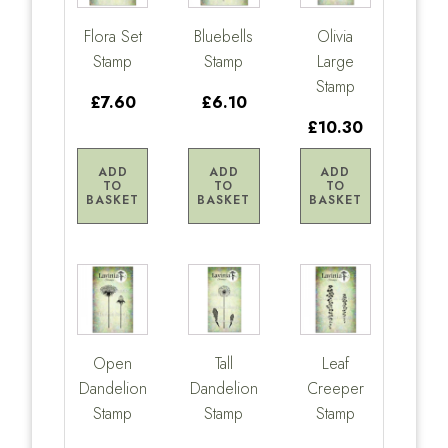
Flora Set
Bluebells
Olivia
Stamp
Stamp
Large
Stamp
£7.60
£6.10
£10.30
ADD
ADD
ADD
TO
TO
TO
BASKET
BASKET
BASKET
Open
Tall
Leaf
Dandelion
Dandelion
Creeper
Stamp
Stamp
Stamp