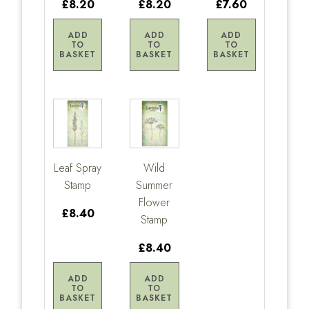
£8.20
£8.20
£7.60
ADD
ADD
ADD
TO
TO
TO
BASKET
BASKET
BASKET
Leaf Spray
Wild
Stamp
Summer
Flower
£8.40
Stamp
£8.40
ADD
ADD
TO
TO
BASKET
BASKET