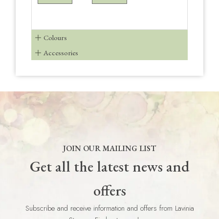
Colours
Accessories
JOIN OUR MAILING LIST
Get all the latest news and
offers
Subscribe and receive information and offers from Lavinia