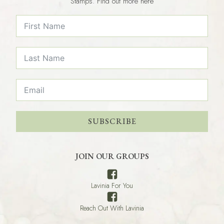
Stamps. Find out more here
SUBSCRIBE
JOIN OUR GROUPS
Lavinia For You
Reach Out With Lavinia