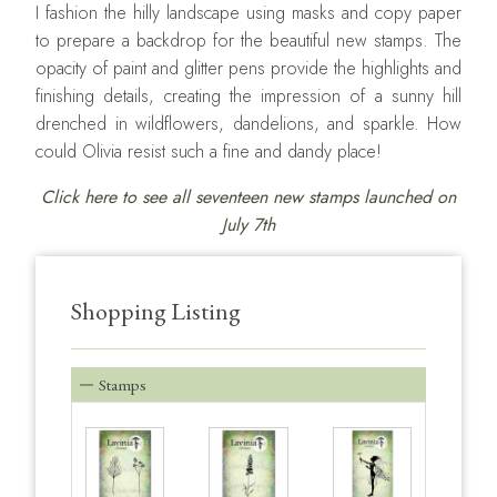
I fashion the hilly landscape using masks and copy paper
to prepare a backdrop for the beautiful new stamps. The
opacity of paint and glitter pens provide the highlights and
finishing details, creating the impression of a sunny hill
drenched in wildflowers, dandelions, and sparkle. How
could Olivia resist such a fine and dandy place!
Click here to see all seventeen new stamps launched on
July 7th
Shopping Listing
Stamps