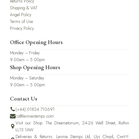
Returns Policy
Shipping & VAT
Angel Policy
Terms of Use
Privacy Policy
Office Opening Hours
Monday – Friday
9.00am – 5.00pm
Shop Opening Hours
Monday – Saturday
9.00am – 5.00pm
Contact Us
(+44) 01824 710691
cs@laviniastamps.com
Visit our Shop: The Dreamatorium, 24-26 Well Street, Ruthin
LL15 1AW
Deliveries & Returns: Lavinia Stamps Ltd, Llys Clwyd, Cwrt-Y-