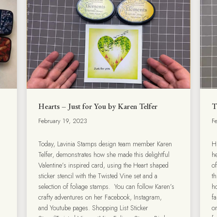
Hearts – Just for You by Karen Telfer
T
February 19, 2023
F
Today, Lavinia Stamps design team member Karen
H
Telfer, demonstrates how she made this delightful
he
Valentine’s inspired card, using the Heart shaped
o
sticker stencil with the Twisted Vine set and a
t
selection of foliage stamps. You can follow Karen’s
ho
crafty adventures on her Facebook, Instagram,
fa
and Youtube pages. Shopping List Sticker
o