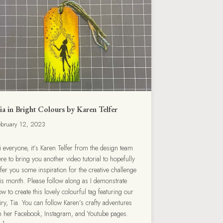
ia in Bright Colours by Karen Telfer
ebruary 12, 2023
i everyone, it’s Karen Telfer from the design team
re to bring you another video tutorial to hopefully
ffer you some inspiration for the creative challenge
his month. Please follow along as I demonstrate
w to create this lovely colourful tag featuring our
iry, Tia. You can follow Karen’s crafty adventures
n her Facebook, Instagram, and Youtube pages.