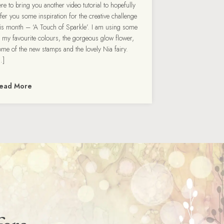
re to bring you another video tutorial to hopefully
ffer you some inspiration for the creative challenge
his month – ‘A Touch of Sparkle’. I am using some
f my favourite colours, the gorgeous glow flower,
ome of the new stamps and the lovely Nia fairy.
…]
ead More