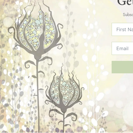
Get
Subsc