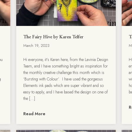
The Fairy Hive by Karen Telfer
T
March 19, 2023
M
ou
Hi everyone, it’s Karen here, from the Lavinia Design
H
Team, and I have something bright as inspiration for
en
the monthly creative challenge this month which is
a
g
‘Bursting with Colour’. I have used the gorgeous
wi
Elements ink pads which are super vibrant and so
h
easy to apply, and I have based the design on one of
b
the […]
R
Read More