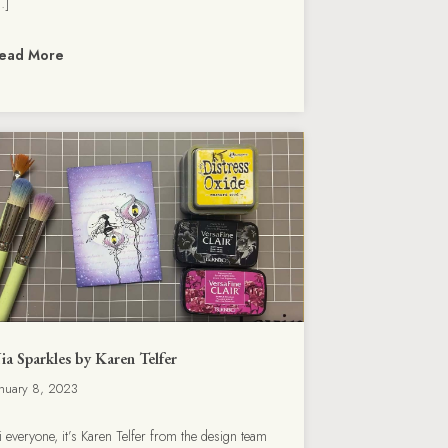
…]
ead More
ia Sparkles by Karen Telfer
anuary 8, 2023
i everyone, it’s Karen Telfer from the design team