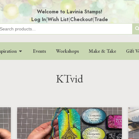
Welcome to Lavinia Stamps!
Log In
|
Wish List
|
Checkout
|
Trade
Search
earch
r:
spiration
Events
Workshops
Make & Take
Gift V
KTvid