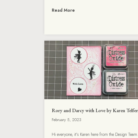
Read More
Rory and Darcy with Love by Karen Telfer
February 5, 2023
Hi everyone, it’s Karen here from the Design Team