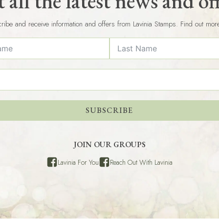
 all the latest news and of
ribe and receive information and offers from Lavinia Stamps. Find out mor
SUBSCRIBE
JOIN OUR GROUPS
Lavinia For You
Reach Out With Lavinia