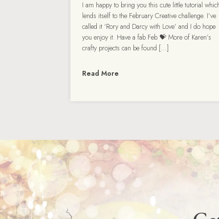
I am happy to bring you this cute little tutorial whic
lends itself to the February Creative challenge. I’ve
called it ‘Rory and Darcy with Love’ and I do hope
you enjoy it. Have a fab Feb 💝 More of Karen’s
crafty projects can be found […]
Read More