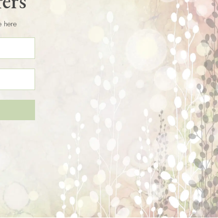
fers
e here