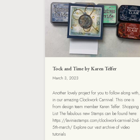
Tock and Time by Karen Telfer
March 3, 2023
Another lovely project for you to follow along with,
in our amazing Clockwork Carnival. This one is
from design team member Karen Telfer. Shopping
List The fabulous new Stamps can be found here:
https://laviniastamps.com/clockwork-carnival-2nd-
5th-march/ Explore our vast archive of video
tutorials