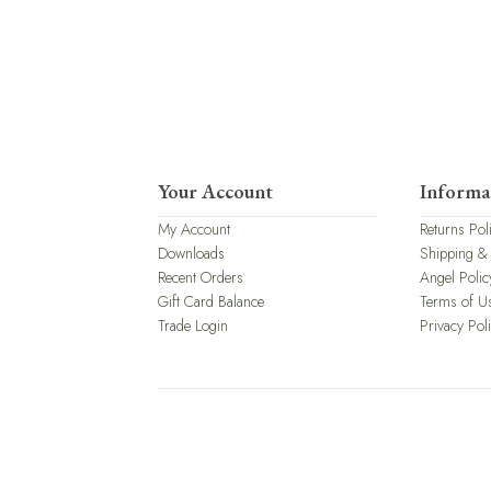
Your Account
Informa
My Account
Returns Pol
Downloads
Shipping &
Recent Orders
Angel Polic
Gift Card Balance
Terms of U
Trade Login
Privacy Pol