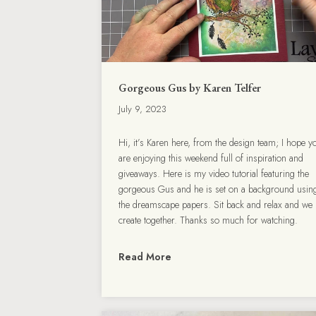
Gorgeous Gus by Karen Telfer
July 9, 2023
Hi, it’s Karen here, from the design team; I hope y
are enjoying this weekend full of inspiration and
giveaways. Here is my video tutorial featuring the
gorgeous Gus and he is set on a background usin
the dreamscape papers. Sit back and relax and we
create together. Thanks so much for watching.
Read More