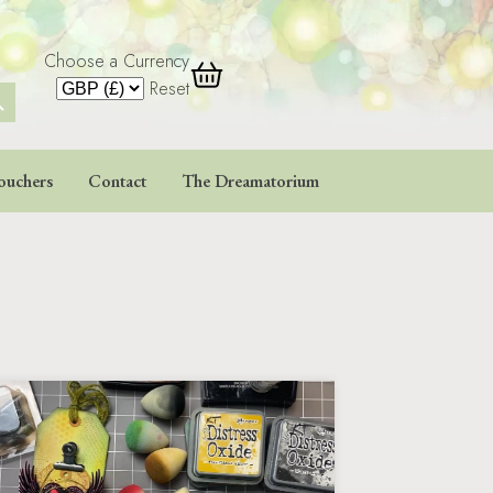
Choose a Currency
 Button
Reset
ouchers
Contact
The Dreamatorium