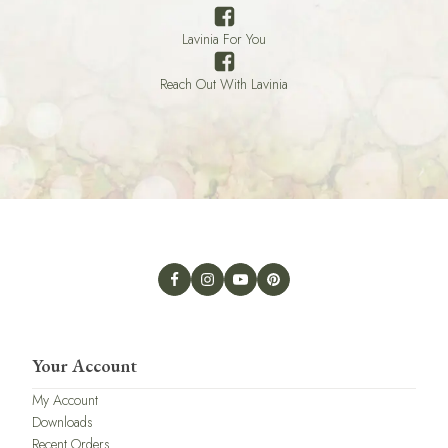
Lavinia For You
Reach Out With Lavinia
Your Account
My Account
Downloads
Recent Orders