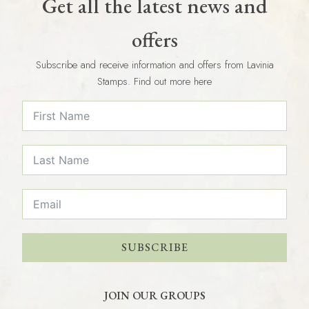
Get all the latest news and
offers
Subscribe and receive information and offers from Lavinia
Stamps. Find out more here
SUBSCRIBE
JOIN OUR GROUPS