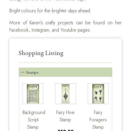
Bright colours for the brighter days ahead.
More of Karen’s crafty projects can be found on her
Facebook
,
Instagram
, and
Youtube
pages.
Shopping Listing
Stamps
Background
Fairy Hive
Fairy
Script
Stamp
Foragers
Stamp
Stamp