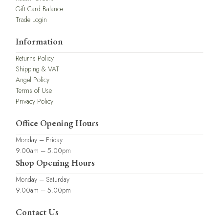
Gift Card Balance
Trade Login
Information
Returns Policy
Shipping & VAT
Angel Policy
Terms of Use
Privacy Policy
Office Opening Hours
Monday – Friday
9.00am – 5.00pm
Shop Opening Hours
Monday – Saturday
9.00am – 5.00pm
Contact Us