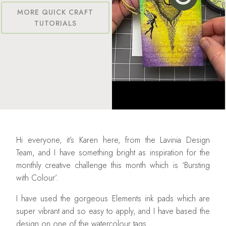
MORE QUICK CRAFT
TUTORIALS
Hi everyone, it’s Karen here, from the Lavinia Design
Team, and I have something bright as inspiration for the
monthly creative challenge this month which is ‘Bursting
with Colour’.
I have used the gorgeous Elements ink pads which are
super vibrant and so easy to apply, and I have based the
design on one of the watercolour tags.