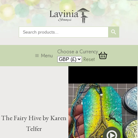
Search Button
Search
for:
Choose a Currency
Menu
Reset
The Fairy Hive by Karen
Telfer