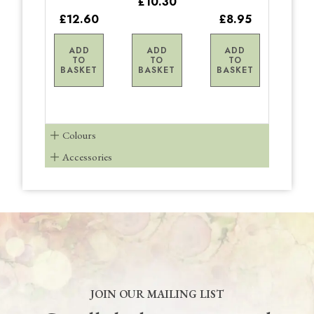
£10.30
£12.60
£8.95
ADD
ADD
ADD
TO
TO
TO
BASKET
BASKET
BASKET
Colours
Accessories
JOIN OUR MAILING LIST