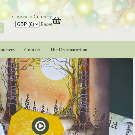
Choose a Currency
 Button
Reset
ouchers
Contact
The Dreamatorium