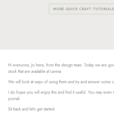
MORE QUICK CRAFT TUTORIAL
Hi everyone, Jo here, from the design team. Today we are going
stock that are available at Lavinia.
We will look at ways of using them and try and answer some o
I do hope you will enjoy this and find it useful. You may eve
journal.
Sit back and let’s get started