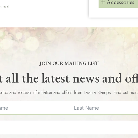
Accessories
gspot.
JOIN OUR MAILING LIST
 all the latest news and of
ribe and receive information and offers from Lavinia Stamps. Find out mor