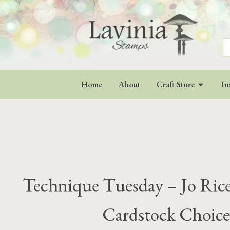
S
fo
Home
About
Craft Store
In
Technique Tuesday – Jo Rice 
Cardstock Choice