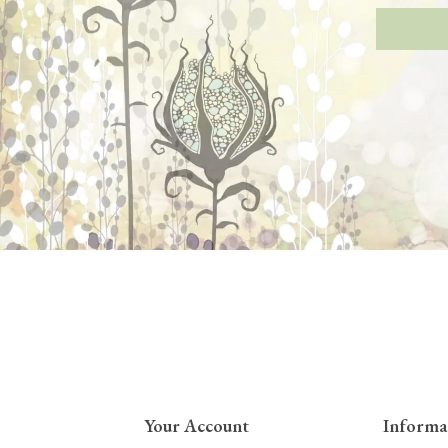
Your Account
Informa