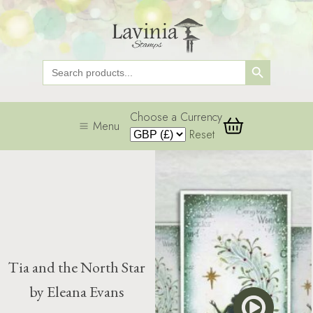
Search Button
Search
for:
Choose a Currency
Menu
Reset
Tia and the North Star
by Eleana Evans