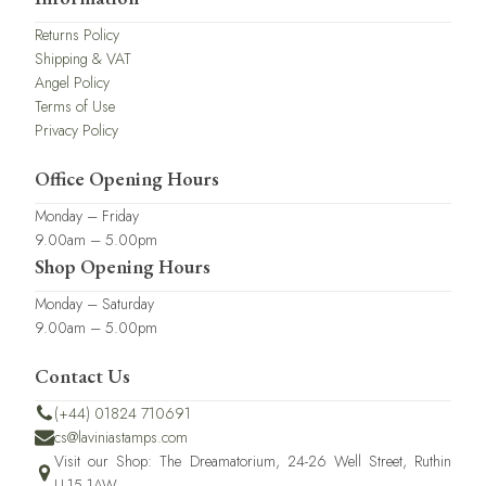
Returns Policy
Shipping & VAT
Angel Policy
Terms of Use
Privacy Policy
Office Opening Hours
Monday – Friday
9.00am – 5.00pm
Shop Opening Hours
Monday – Saturday
9.00am – 5.00pm
Contact Us
(+44) 01824 710691
cs@laviniastamps.com
Visit our Shop: The Dreamatorium, 24-26 Well Street, Ruthin
LL15 1AW