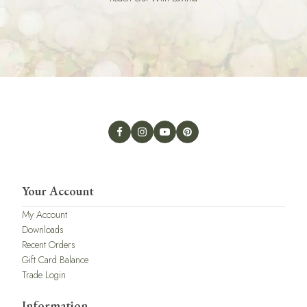
Your Account
My Account
Downloads
Recent Orders
Gift Card Balance
Trade Login
Information