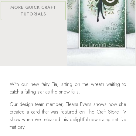
MORE QUICK CRAFT
TUTORIALS
With our new fairy Tia, sitting on the wreath waiting to
catch a falling star as the snow falls.
Our design team member, Eleana Evans shows how she
created a card that was featured on The Craft Store TV
show when we released this delightful new stamp set live
that day.