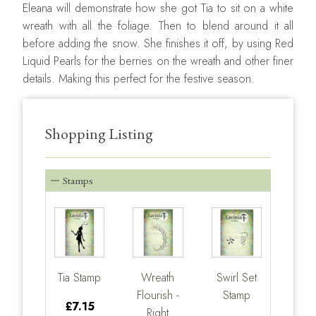
Eleana will demonstrate how she got Tia to sit on a white
wreath with all the foliage. Then to blend around it all
before adding the snow. She finishes it off, by using Red
Liquid Pearls for the berries on the wreath and other finer
details. Making this perfect for the festive season.
Shopping Listing
Stamps
Tia Stamp
Wreath
Swirl Set
Flourish -
Stamp
£7.15
Right