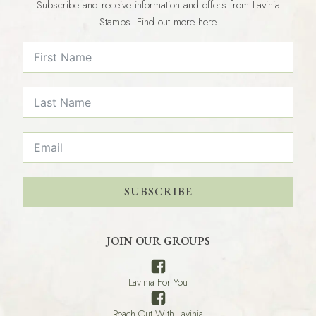
Subscribe and receive information and offers from Lavinia
Stamps. Find out more here
SUBSCRIBE
JOIN OUR GROUPS
Lavinia For You
Reach Out With Lavinia