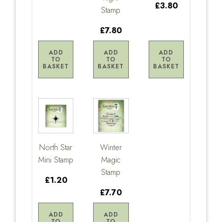
£3.80
Stamp
£7.80
ADD
ADD
ADD
TO
TO
TO
BASKET
BASKET
BASKET
North Star
Winter
Mini Stamp
Magic
Stamp
£1.20
£7.70
ADD
ADD
TO
TO