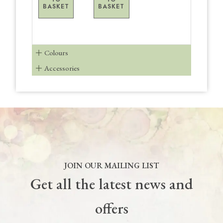
BASKET
BASKET
Colours
Accessories
JOIN OUR MAILING LIST
Get all the latest news and
offers