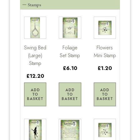
Stamps
Swing Bed
Foliage
Flowers
(Large)
Set Stamp
Mini Stamp
Stamp
£6.10
£1.20
£12.20
ADD
ADD
ADD
TO
TO
TO
BASKET
BASKET
BASKET