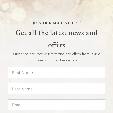
JOIN OUR MAILING LIST
Get all the latest news and
offers
Subscribe and receive information and offers from Lavinia
Stamps. Find out more here