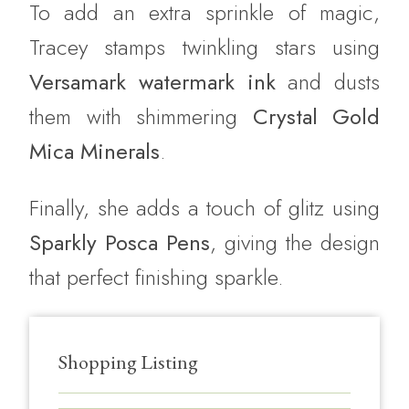
To add an extra sprinkle of magic,
Tracey stamps twinkling stars using
Versamark watermark ink
and dusts
them with shimmering
Crystal Gold
Mica Minerals
.
Finally, she adds a touch of glitz using
Sparkly Posca Pens
, giving the design
that perfect finishing sparkle.
Shopping Listing