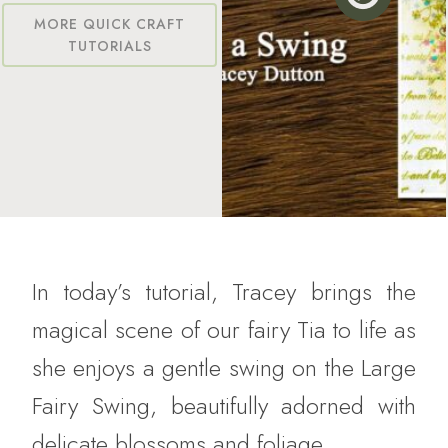
MORE QUICK CRAFT
TUTORIALS
In today’s tutorial, Tracey brings the
magical scene of our fairy Tia to life as
she enjoys a gentle swing on the Large
Fairy Swing, beautifully adorned with
delicate blossoms and foliage.