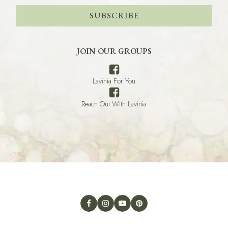
SUBSCRIBE
JOIN OUR GROUPS
Lavinia For You
Reach Out With Lavinia