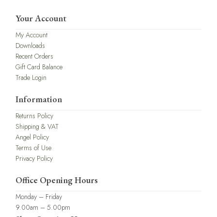
Your Account
My Account
Downloads
Recent Orders
Gift Card Balance
Trade Login
Information
Returns Policy
Shipping & VAT
Angel Policy
Terms of Use
Privacy Policy
Office Opening Hours
Monday – Friday
9.00am – 5.00pm