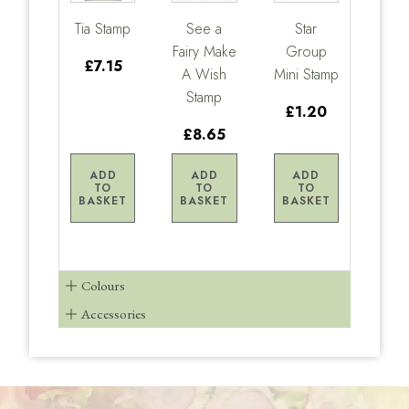
Tia Stamp
See a
Star
Fairy Make
Group
£7.15
A Wish
Mini Stamp
Stamp
£1.20
£8.65
ADD
ADD
ADD
TO
TO
TO
BASKET
BASKET
BASKET
Colours
Accessories