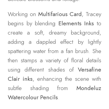
Working on
Multifarious Card
, Tracey
begins by blending
Elements Inks
to
create a soft, dreamy background,
adding a dappled effect by lightly
spattering water from a fan brush. She
then stamps a variety of floral details
using different shades of
Versafine
Clair inks
, enhancing the scene with
subtle shading from
Mondeluz
Watercolour Pencils
.