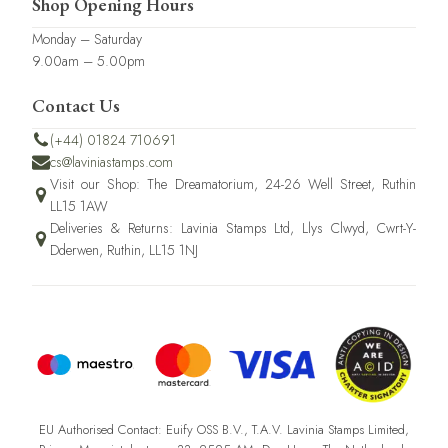
Shop Opening Hours
Monday – Saturday
9.00am – 5.00pm
Contact Us
(+44) 01824 710691
cs@laviniastamps.com
Visit our Shop: The Dreamatorium, 24-26 Well Street, Ruthin
LL15 1AW
Deliveries & Returns: Lavinia Stamps Ltd, Llys Clwyd, Cwrt-Y-
Dderwen, Ruthin, LL15 1NJ
EU Authorised Contact: Euify OSS B.V., T.A.V. Lavinia Stamps Limited,