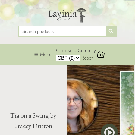
Search Button
Search
for:
Choose a Currency
Menu
Reset
Tia on a Swing by
Tracey Dutton