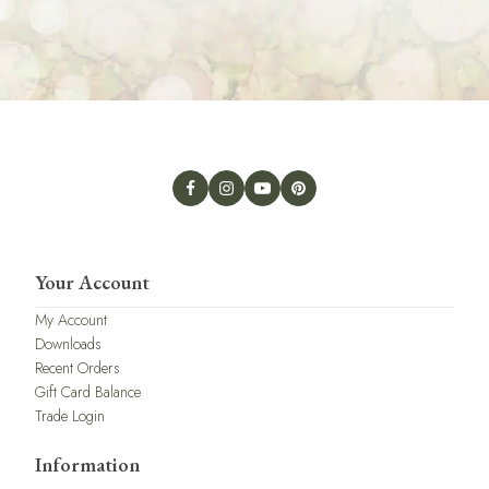
Your Account
My Account
Downloads
Recent Orders
Gift Card Balance
Trade Login
Information