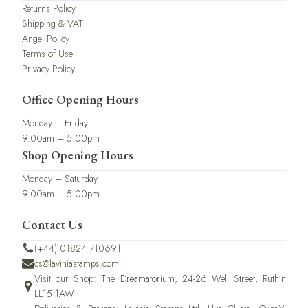
Returns Policy
Shipping & VAT
Angel Policy
Terms of Use
Privacy Policy
Office Opening Hours
Monday – Friday
9.00am – 5.00pm
Shop Opening Hours
Monday – Saturday
9.00am – 5.00pm
Contact Us
(+44) 01824 710691
cs@laviniastamps.com
Visit our Shop: The Dreamatorium, 24-26 Well Street, Ruthin
LL15 1AW