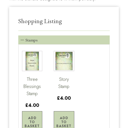
Shopping Listing
Stamps
Three
Story
Blessings
Stamp
Stamp
£4.00
£4.00
ADD
ADD
TO
TO
BASKET
BASKET