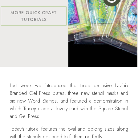
MORE QUICK CRAFT
TUTORIALS
Last week we introduced the three exclusive Lavinia
Branded Gel Press plates, three new stencil masks and
six new Word Stamps. and featured a demonstration in
which Tracey made a lovely card with the Square Stencil
and Gel Press.
Today’s tutorial features the oval and oblong sizes along
with the stencils designed to fit them perfectly.