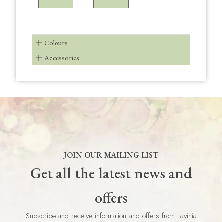
Colours
Accessories
JOIN OUR MAILING LIST
Get all the latest news and
offers
Subscribe and receive information and offers from Lavinia