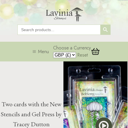
Search Button
Search
for:
Choose a Currency
Menu
Reset
Two cards with the New
Stencils and Gel Press by
Tracey Dutton