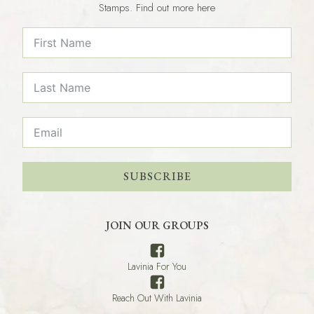
Stamps. Find out more here
SUBSCRIBE
JOIN OUR GROUPS
Lavinia For You
Reach Out With Lavinia