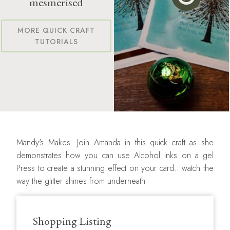
mesmerised
MORE QUICK CRAFT
TUTORIALS
Mandy's Makes: Join Amanda in this quick craft as she
demonstrates how you can use Alcohol inks on a gel
Press to create a stunning effect on your card.. watch the
way the glitter shines from underneath
Shopping Listing