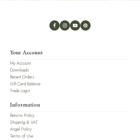
Your Account
My Account
Downloads
Recent Orders
Gift Card Balance
Trade Login
Information
Returns Policy
Shipping & VAT
Angel Policy
Terms of Use