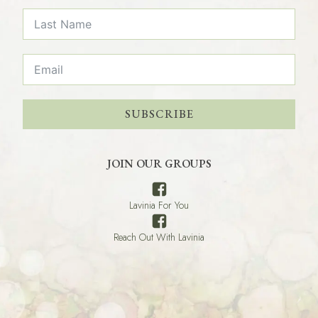
SUBSCRIBE
JOIN OUR GROUPS
Lavinia For You
Reach Out With Lavinia