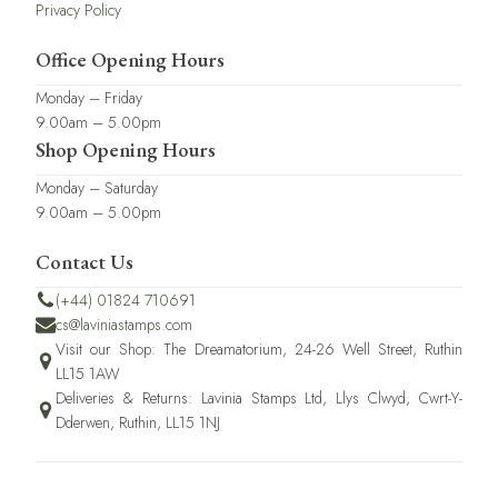
Privacy Policy
Office Opening Hours
Monday – Friday
9.00am – 5.00pm
Shop Opening Hours
Monday – Saturday
9.00am – 5.00pm
Contact Us
(+44) 01824 710691
cs@laviniastamps.com
Visit our Shop: The Dreamatorium, 24-26 Well Street, Ruthin
LL15 1AW
Deliveries & Returns: Lavinia Stamps Ltd, Llys Clwyd, Cwrt-Y-
Dderwen, Ruthin, LL15 1NJ