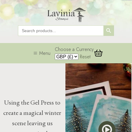
Search Button
Search
for:
Choose a Currency
Menu
Reset
Using the Gel Press to
create a magical winter
scene leaving us