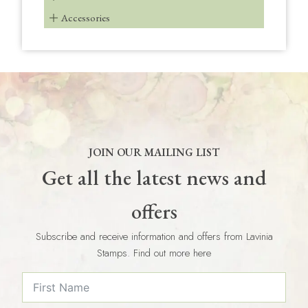
Accessories
JOIN OUR MAILING LIST
Get all the latest news and
offers
Subscribe and receive information and offers from Lavinia
Stamps. Find out more here