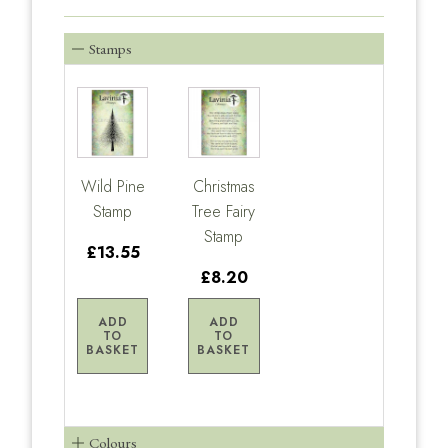
Stamps
Wild Pine
Christmas
Stamp
Tree Fairy
Stamp
£13.55
£8.20
ADD
ADD
TO
TO
BASKET
BASKET
Colours