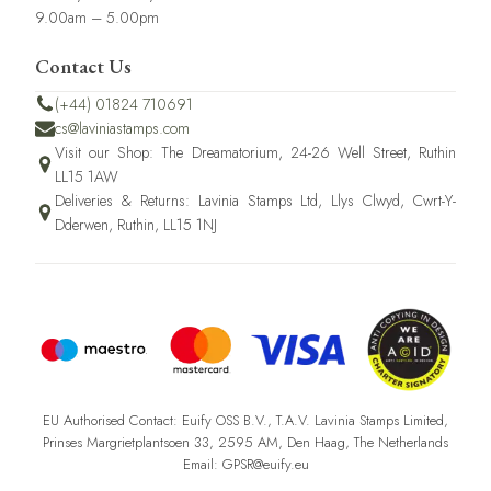
9.00am – 5.00pm
Contact Us
(+44) 01824 710691
cs@laviniastamps.com
Visit our Shop: The Dreamatorium, 24-26 Well Street, Ruthin
LL15 1AW
Deliveries & Returns: Lavinia Stamps Ltd, Llys Clwyd, Cwrt-Y-
Dderwen, Ruthin, LL15 1NJ
EU Authorised Contact: Euify OSS B.V., T.A.V. Lavinia Stamps Limited,
Prinses Margrietplantsoen 33, 2595 AM, Den Haag, The Netherlands
Email: GPSR@euify.eu