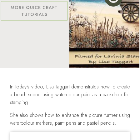
MORE QUICK CRAFT
TUTORIALS
In today’s video, Lisa Taggart demonstrates how to create
a beach scene using watercolour paint as a backdrop for
stamping.
She also shows how to enhance the picture further using
watercolour markers, paint pens and pastel pencils.