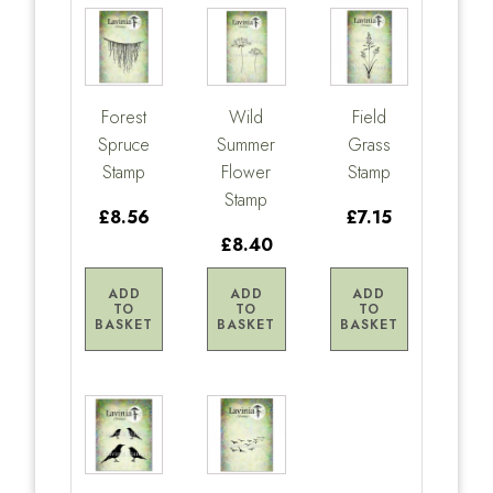
Forest
Wild
Field
Spruce
Summer
Grass
Stamp
Flower
Stamp
Stamp
£8.56
£7.15
£8.40
ADD
ADD
ADD
TO
TO
TO
BASKET
BASKET
BASKET