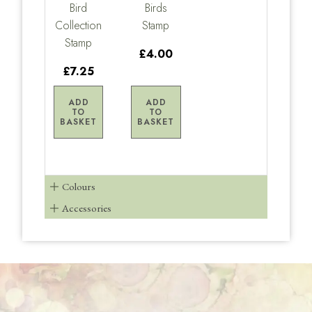
Bird
Birds
Collection
Stamp
Stamp
£4.00
£7.25
ADD
ADD
TO
TO
BASKET
BASKET
Colours
Accessories