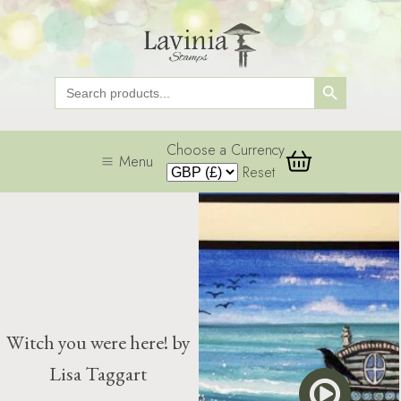
Search Button
Search
for:
Choose a Currency
Menu
Reset
Witch you were here! by
Lisa Taggart