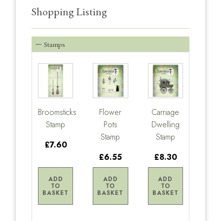
Shopping Listing
Stamps
Broomsticks
Flower
Carriage
Stamp
Pots
Dwelling
Stamp
Stamp
£7.60
£6.55
£8.30
ADD
ADD
ADD
TO
TO
TO
BASKET
BASKET
BASKET