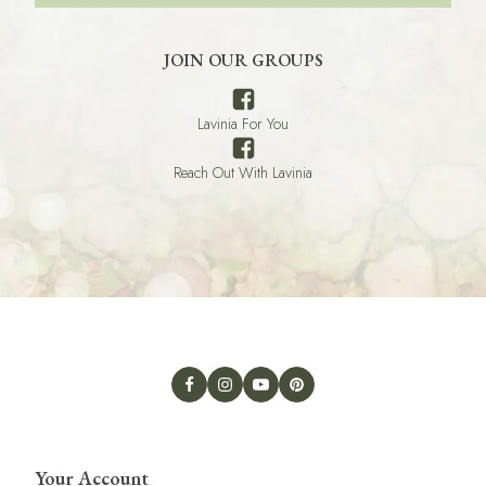
JOIN OUR GROUPS
Lavinia For You
Reach Out With Lavinia
Your Account