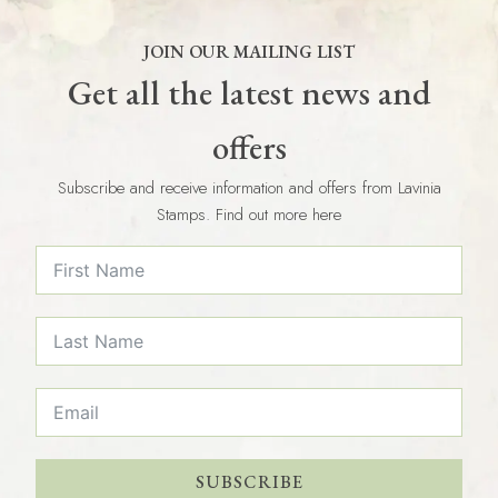
JOIN OUR MAILING LIST
Get all the latest news and
offers
Subscribe and receive information and offers from Lavinia
Stamps. Find out more here
SUBSCRIBE