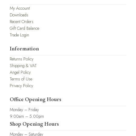
My Account
Downloads
Recent Orders
Gift Card Balance
Trade Login
Information
Returns Policy
Shipping & VAT
Angel Policy
Terms of Use
Privacy Policy
Office Opening Hours
Monday – Friday
9.00am – 5.00pm
Shop Opening Hours
Monday – Saturday