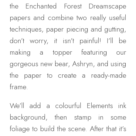
the Enchanted Forest Dreamscape
papers and combine two really useful
techniques, paper piecing and gutting,
don’t worry, it isn’t painful! I’ll be
making a topper featuring our
gorgeous new bear, Ashryn, and using
the paper to create a ready-made
frame.
We’ll add a colourful Elements ink
background, then stamp in some
foliage to build the scene. After that it’s