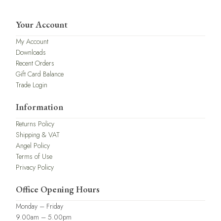
Your Account
My Account
Downloads
Recent Orders
Gift Card Balance
Trade Login
Information
Returns Policy
Shipping & VAT
Angel Policy
Terms of Use
Privacy Policy
Office Opening Hours
Monday – Friday
9.00am – 5.00pm