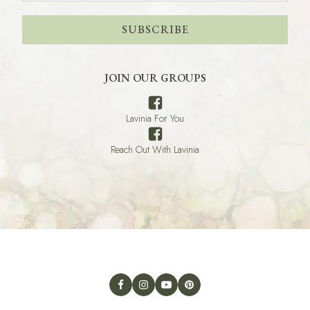
SUBSCRIBE
JOIN OUR GROUPS
Lavinia For You
Reach Out With Lavinia