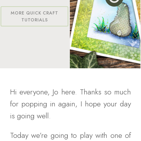
MORE QUICK CRAFT
TUTORIALS
Hi everyone, Jo here. Thanks so much
for popping in again, I hope your day
is going well.
Today we’re going to play with one of