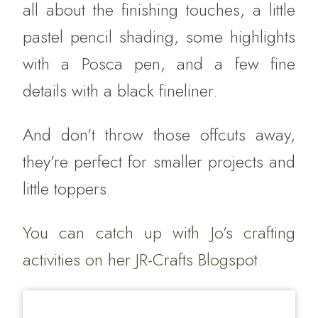
all about the finishing touches, a little
pastel pencil shading, some highlights
with a Posca pen, and a few fine
details with a black fineliner.
And don’t throw those offcuts away,
they’re perfect for smaller projects and
little toppers.
You can catch up with Jo’s crafting
activities on her
JR-Crafts Blogspot.