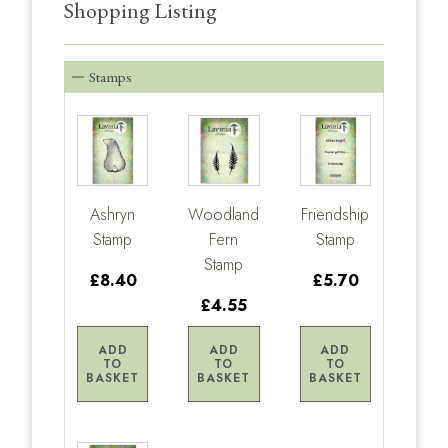
Shopping Listing
Stamps
Ashryn
Woodland
Friendship
Stamp
Fern
Stamp
Stamp
£8.40
£5.70
£4.55
ADD
ADD
ADD
TO
TO
TO
BASKET
BASKET
BASKET