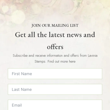
JOIN OUR MAILING LIST
Get all the latest news and
offers
Subscribe and receive information and offers from Lavinia
Stamps. Find out more here