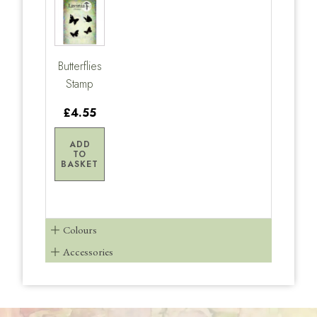
Butterflies
Stamp
£4.55
ADD
TO
BASKET
Colours
Accessories