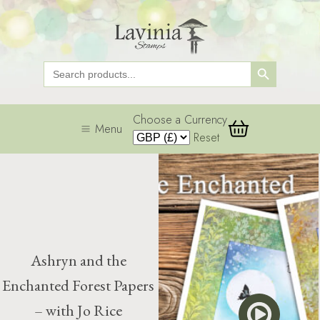
Search Button
Search
for:
Choose a Currency
Menu
Reset
Ashryn and the
Enchanted Forest Papers
– with Jo Rice