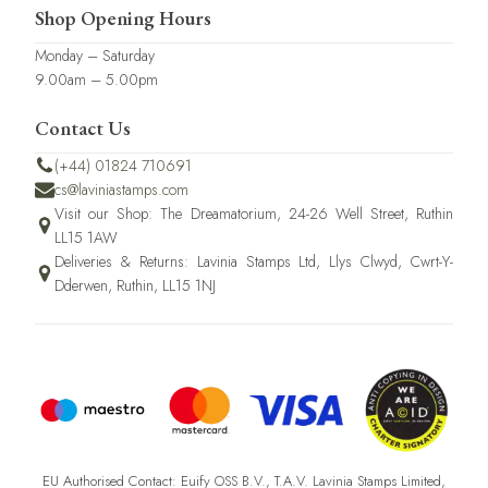
Shop Opening Hours
Monday – Saturday
9.00am – 5.00pm
Contact Us
(+44) 01824 710691
cs@laviniastamps.com
Visit our Shop: The Dreamatorium, 24-26 Well Street, Ruthin
LL15 1AW
Deliveries & Returns: Lavinia Stamps Ltd, Llys Clwyd, Cwrt-Y-
Dderwen, Ruthin, LL15 1NJ
EU Authorised Contact: Euify OSS B.V., T.A.V. Lavinia Stamps Limited,