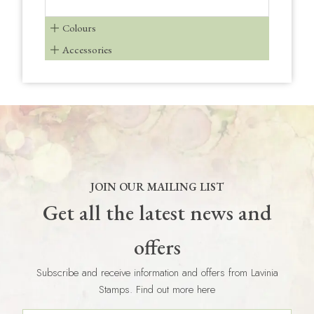
Colours
Accessories
JOIN OUR MAILING LIST
Get all the latest news and
offers
Subscribe and receive information and offers from Lavinia
Stamps. Find out more here