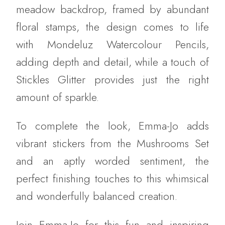
meadow backdrop, framed by abundant
floral stamps, the design comes to life
with Mondeluz Watercolour Pencils,
adding depth and detail, while a touch of
Stickles Glitter provides just the right
amount of sparkle.
To complete the look, Emma-Jo adds
vibrant stickers from the Mushrooms Set
and an aptly worded sentiment, the
perfect finishing touches to this whimsical
and wonderfully balanced creation.
Join Emma-Jo for this fun and inspiring