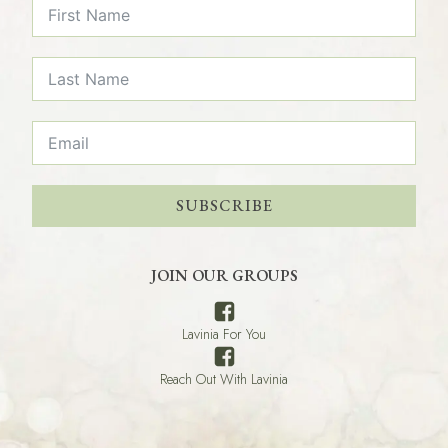
SUBSCRIBE
JOIN OUR GROUPS
Lavinia For You
Reach Out With Lavinia