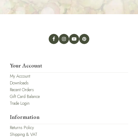
Your Account
My Account
Downloads
Recent Orders
Gift Card Balance
Trade Login
Information
Returns Policy
Shipping & VAT