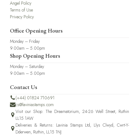
Angel Policy
Terms of Use
Privacy Policy
Office Opening Hours
Monday – Friday
9.00am – 5.00pm
Shop Opening Hours
Monday – Saturday
9.00am – 5.00pm
Contact Us
(+44) 01824 710691
cs@laviniastamps.com
Visit our Shop: The Dreamatorium, 24-26 Well Street, Ruthin
LL15 1AW
Deliveries & Returns: Lavinia Stamps Ltd, Llys Clwyd, Cwrt-Y-
Dderwen, Ruthin, LL15 1NJ