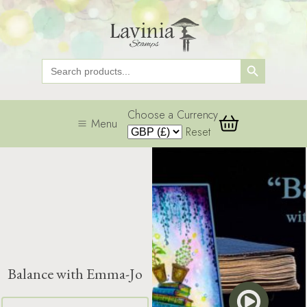
Search Button
Search
for:
Choose a Currency
Menu
Reset
Balance with Emma-Jo