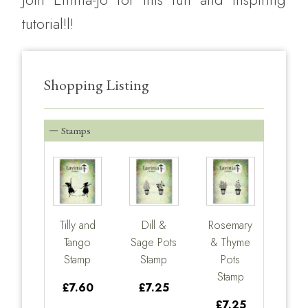
tutorial!l!
Shopping Listing
Stamps
Tilly and
Dill &
Rosemary
Tango
Sage Pots
& Thyme
Stamp
Stamp
Pots
Stamp
£7.60
£7.25
£7.25