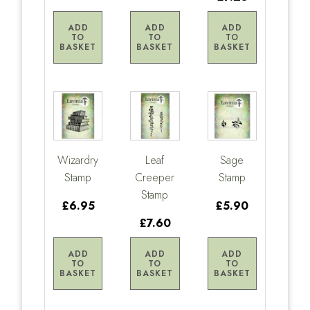
ADD
ADD
ADD
TO
TO
TO
BASKET
BASKET
BASKET
Wizardry
Leaf
Sage
Stamp
Creeper
Stamp
Stamp
£6.95
£5.90
£7.60
ADD
ADD
ADD
TO
TO
TO
BASKET
BASKET
BASKET