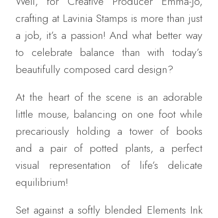
Well, for Creative Producer Emma-Jo,
crafting at Lavinia Stamps is more than just
a job, it’s a passion! And what better way
to celebrate balance than with today’s
beautifully composed card design?
At the heart of the scene is an adorable
little mouse, balancing on one foot while
precariously holding a tower of books
and a pair of potted plants, a perfect
visual representation of life’s delicate
equilibrium!
Set against a softly blended Elements Ink