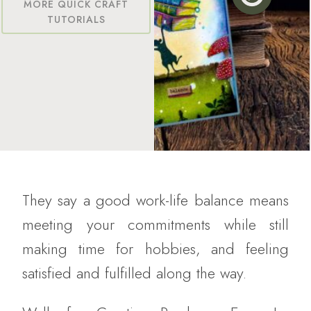
MORE QUICK CRAFT
TUTORIALS
They say a good work-life balance means
meeting your commitments while still
making time for hobbies, and feeling
satisfied and fulfilled along the way.