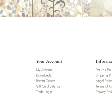
Your Account
Informa
My Account
Returns Pol
Downloads
Shipping &
Recent Orders
Angel Polic
Gift Card Balance
Terms of U
Trade Login
Privacy Pol