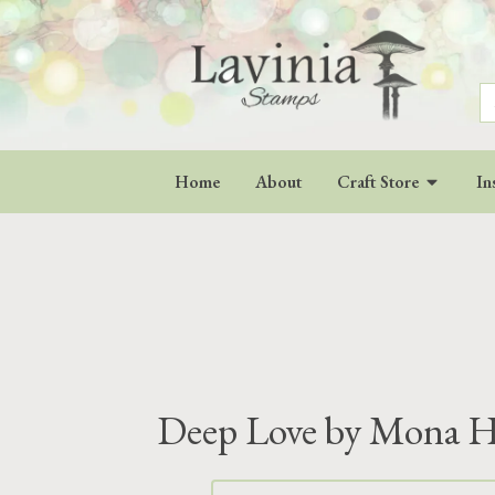
S
fo
Home
About
Craft Store
In
Deep Love by Mona 