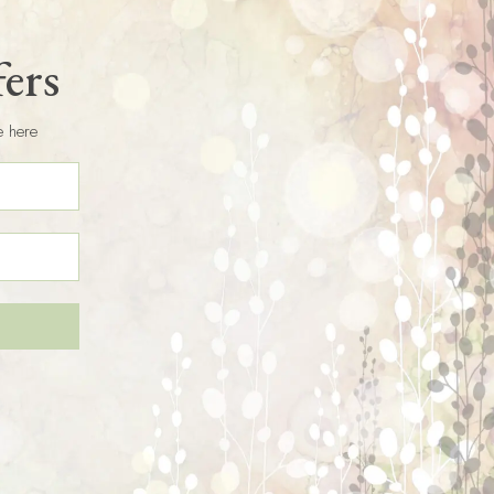
fers
e here