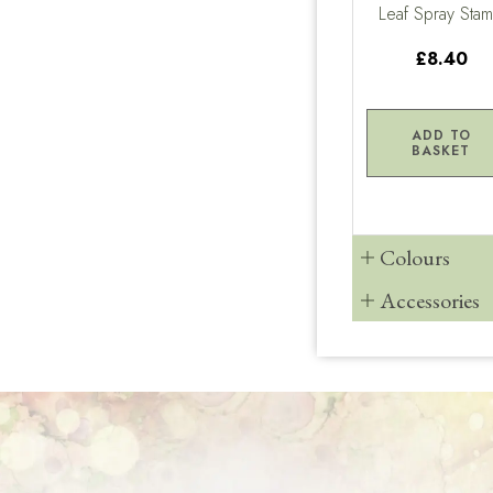
Leaf Spray Sta
£8.40
ADD TO
BASKET
Colours
Accessories