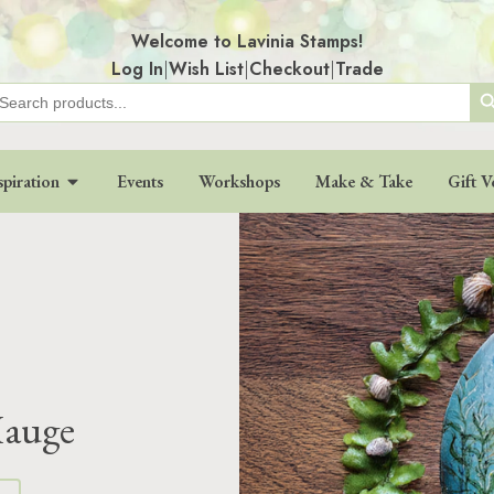
Welcome to Lavinia Stamps!
Log In
|
Wish List
|
Checkout
|
Trade
Search
earch
r:
spiration
Events
Workshops
Make & Take
Gift V
Hauge