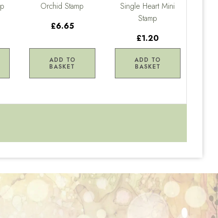
mp
Orchid Stamp
Single Heart Mini
Stamp
£6.65
£1.20
ADD TO
ADD TO
BASKET
BASKET