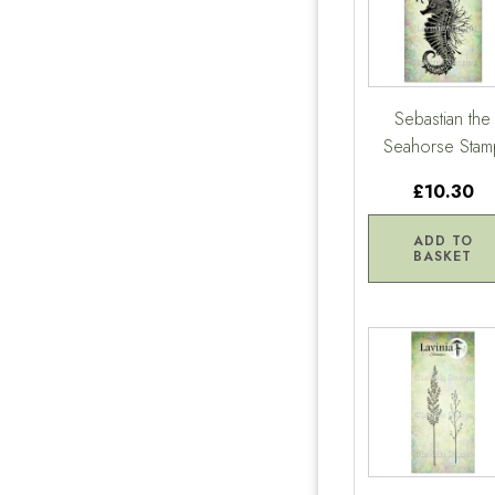
Sebastian the
Seahorse Stam
£10.30
ADD TO
BASKET