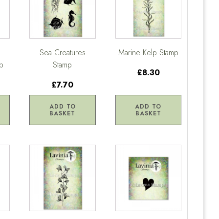
Sea Creatures
Marine Kelp Stamp
p
Stamp
£8.30
£7.70
ADD TO
ADD TO
BASKET
BASKET