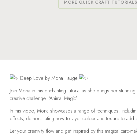
MORE QUICK CRAFT TUTORIAL
Deep Love by Mona Hauge
Join Mona in this enchanting tutorial as she brings her stunning 
creative challenge: ‘Animal Magic’!
In this video, Mona showcases a range of techniques, includi
effects, demonstrating how to layer colour and texture to add
Let
your creativity flow and get inspired by this magical card-ma