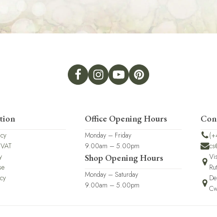
tion
Office Opening Hours
Con
icy
Monday – Friday
(+
 VAT
9.00am – 5.00pm
cs
y
Vi
Shop Opening Hours
se
Ru
Monday – Saturday
icy
De
9.00am – 5.00pm
Cw