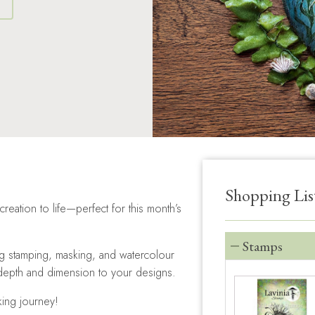
S
Shopping Lis
creation to life—perfect for this month’s
Stamps
ng stamping, masking, and watercolour
 depth and dimension to your designs.
king journey!