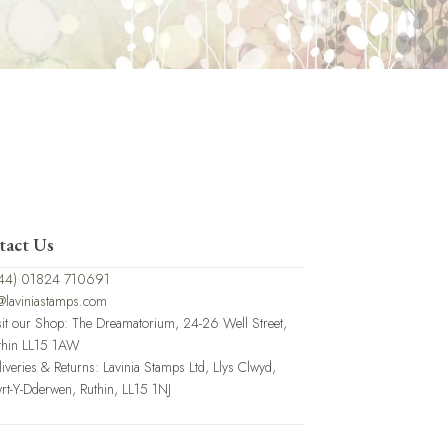
tact Us
44) 01824 710691
@laviniastamps.com
sit our Shop: The Dreamatorium, 24-26 Well Street,
thin LL15 1AW
liveries & Returns: Lavinia Stamps Ltd, Llys Clwyd,
rt-Y-Dderwen, Ruthin, LL15 1NJ