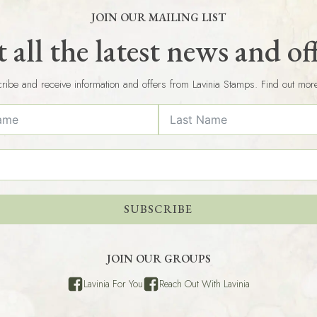
JOIN OUR MAILING LIST
 all the latest news and of
ribe and receive information and offers from Lavinia Stamps. Find out mor
SUBSCRIBE
JOIN OUR GROUPS
Lavinia For You
Reach Out With Lavinia