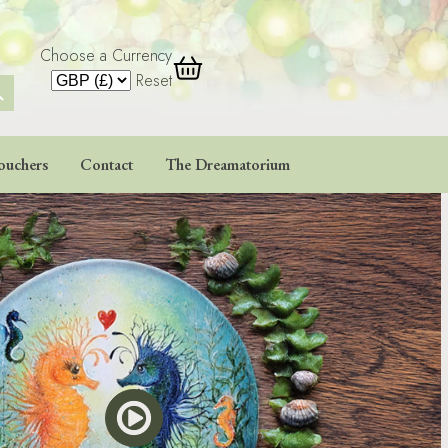
Choose a Currency
 Button
Reset
ouchers
Contact
The Dreamatorium