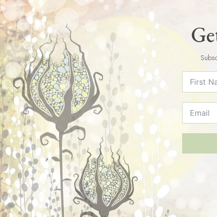
Get
Subsc