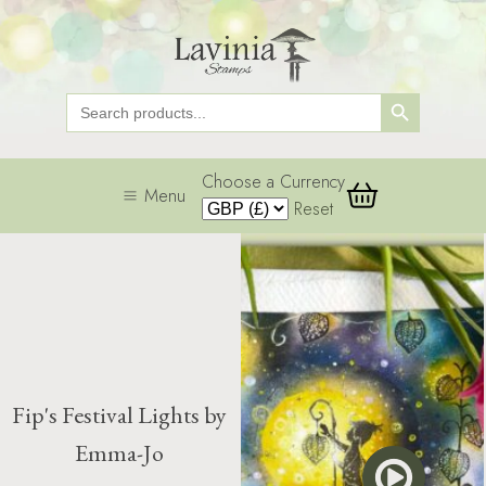
Search Button
Search
for:
Choose a Currency
Menu
Reset
Fip's Festival Lights by
Emma-Jo