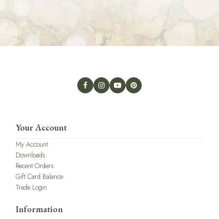
Your Account
My Account
Downloads
Recent Orders
Gift Card Balance
Trade Login
Information