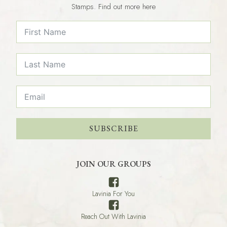
Stamps. Find out more here
SUBSCRIBE
JOIN OUR GROUPS
Lavinia For You
Reach Out With Lavinia