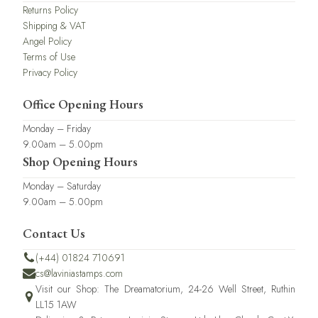
Returns Policy
Shipping & VAT
Angel Policy
Terms of Use
Privacy Policy
Office Opening Hours
Monday – Friday
9.00am – 5.00pm
Shop Opening Hours
Monday – Saturday
9.00am – 5.00pm
Contact Us
(+44) 01824 710691
cs@laviniastamps.com
Visit our Shop: The Dreamatorium, 24-26 Well Street, Ruthin
LL15 1AW