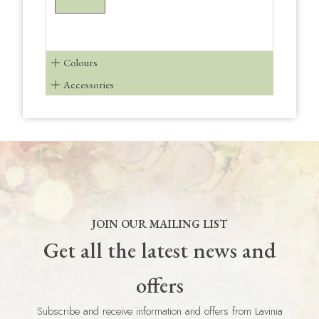
Colours
Accessories
JOIN OUR MAILING LIST
Get all the latest news and
offers
Subscribe and receive information and offers from Lavinia