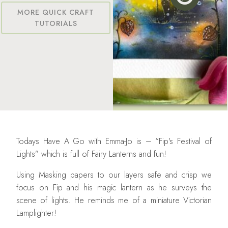
MORE QUICK CRAFT
TUTORIALS
Todays Have A Go with Emma-Jo is – “Fip's Festival of
Lights” which is full of Fairy Lanterns and fun!
Using Masking papers to our layers safe and crisp we
focus on Fip and his magic lantern as he surveys the
scene of lights. He reminds me of a miniature Victorian
Lamplighter!