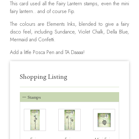
This card used all the Fairy Lantern stamps, even the mini
fairy lantern.. and of course Fip.
The colours are Elements Inks, blended to give a fairy
disco feel, including Sundance, Violet Chalk, Della Blue,
Mermaid and Confetti.
Add a little Posca Pen and TA Daaaa!
Shopping Listing
Stamps