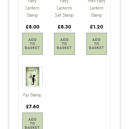
Fairy
Fairy
Mini Fairy
Lantern
Lanterns
Lantern
Stamp
Set Stamp
Stamp
£8.00
£8.30
£1.20
ADD
ADD
ADD
TO
TO
TO
BASKET
BASKET
BASKET
Fip Stamp
£7.60
ADD
TO
BASKET