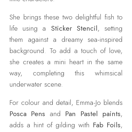
She brings these two delightful fish to
life using a
Sticker Stencil
, setting
them against a dreamy sea-inspired
background. To add a touch of love,
she creates a mini heart in the same
way, completing this whimsical
underwater scene.
For colour and detail, Emma-Jo blends
Posca Pens
and
Pan Pastel paints
,
adds a hint of gilding with
Fab Foils
,