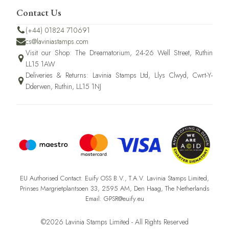
Contact Us
(+44) 01824 710691
cs@laviniastamps.com
Visit our Shop: The Dreamatorium, 24-26 Well Street, Ruthin
LL15 1AW
Deliveries & Returns: Lavinia Stamps Ltd, Llys Clwyd, Cwrt-Y-
Dderwen, Ruthin, LL15 1NJ
EU Authorised Contact: Euify OSS B.V., T.A.V. Lavinia Stamps Limited,
Prinses Margrietplantsoen 33, 2595 AM, Den Haag, The Netherlands
Email: GPSR@euify.eu
©2026 Lavinia Stamps Limited - All Rights Reserved