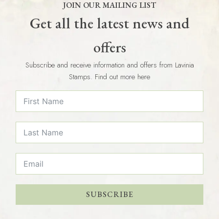
JOIN OUR MAILING LIST
Get all the latest news and
offers
Subscribe and receive information and offers from Lavinia
Stamps. Find out more here
SUBSCRIBE