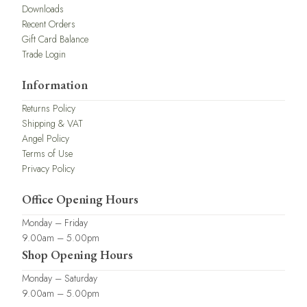
Downloads
Recent Orders
Gift Card Balance
Trade Login
Information
Returns Policy
Shipping & VAT
Angel Policy
Terms of Use
Privacy Policy
Office Opening Hours
Monday – Friday
9.00am – 5.00pm
Shop Opening Hours
Monday – Saturday
9.00am – 5.00pm