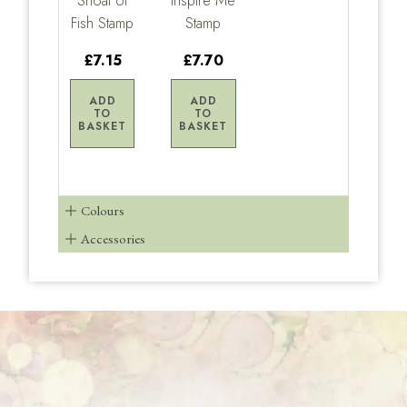
Shoal of
Inspire Me
Fish Stamp
Stamp
£7.15
£7.70
ADD
ADD
TO
TO
BASKET
BASKET
Colours
Accessories