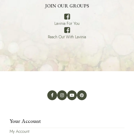
JOIN OUR GROUPS
Lavinia For You
Reach Out With Lavinia
Your Account
My Account