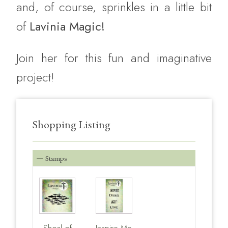
and, of course, sprinkles in a little bit
of
Lavinia Magic!
Join her for this fun and imaginative
project!
Shopping Listing
Stamps