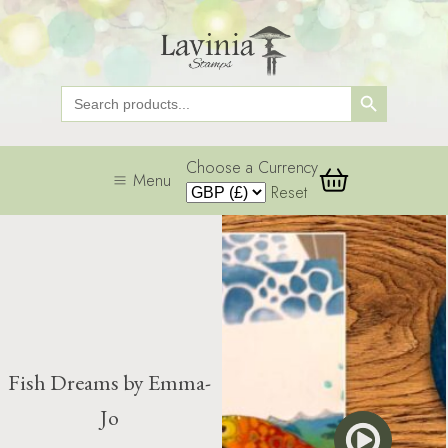
Search Button
Search
for:
Choose a Currency
Menu
Reset
Fish Dreams by Emma-
Jo