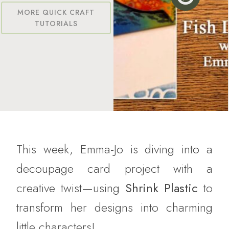
MORE QUICK CRAFT
TUTORIALS
This week, Emma-Jo is diving into a
decoupage card project with a
creative twist—using
Shrink Plastic
to
transform her designs into charming
little characters!