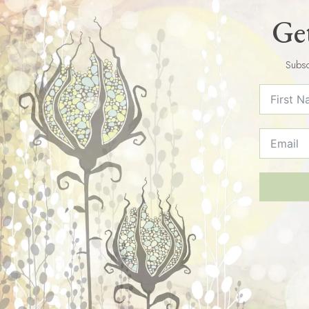
Get
Subsc