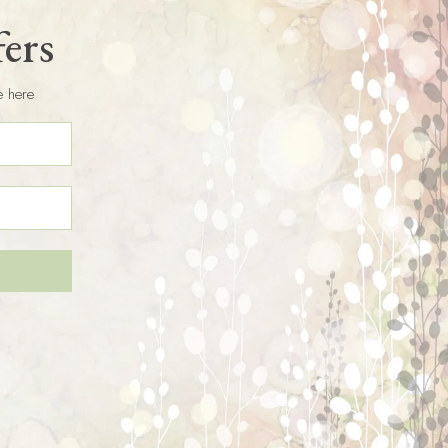
fers
e here