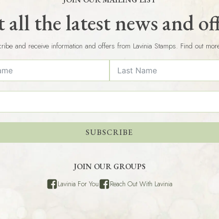
 all the latest news and of
ribe and receive information and offers from Lavinia Stamps. Find out mor
SUBSCRIBE
JOIN OUR GROUPS
Lavinia For You
Reach Out With Lavinia