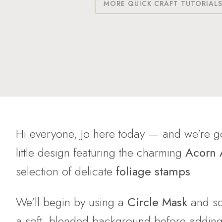
MORE QUICK CRAFT TUTORIAL
Hi everyone, Jo here today — and we’re go
little design featuring the charming
Acorn
selection of delicate
foliage stamps
.
We’ll begin by using a
Circle Mask
and s
a soft, blended background before adding