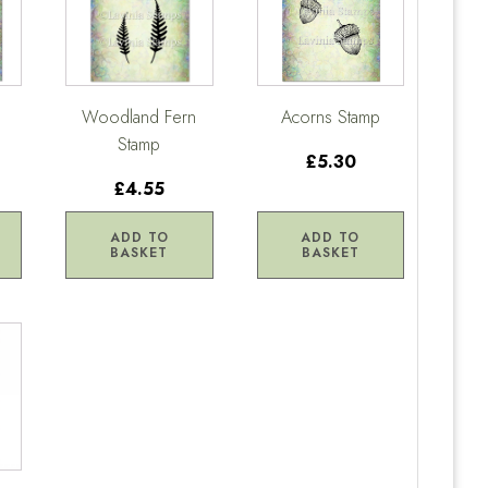
Woodland Fern
Acorns Stamp
Stamp
£5.30
£4.55
ADD TO
ADD TO
BASKET
BASKET