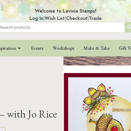
Welcome to Lavinia Stamps!
Log In
|
Wish List
|
Checkout
|
Trade
Search
earch
r:
spiration
Events
Workshops
Make & Take
Gift V
– with Jo Rice