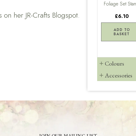
Foliage Set Sta
es on her
JR-Crafts Blogspot.
£6.10
ADD TO
BASKET
Colours
Accessories
JOIN OUR MAILING LIST