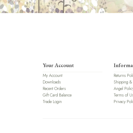
Your Account
Informa
My Account
Returns Pol
Downloads
Shipping &
Recent Orders
Angel Polic
Gift Card Balance
Terms of U
Trade Login
Privacy Pol