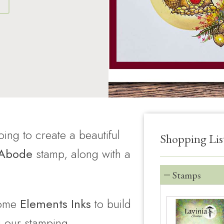
S
ing to create a beautiful
Shopping Lis
 Abode
stamp, along with a
Stamps
ome
Elements Inks
to build
 our stamping.