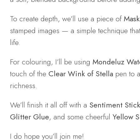
To create depth, we’ll use a piece of
Mask-
stamped images — a simple technique that r
life.
For colouring, I’ll be using
Mondeluz Wate
touch of the
Clear Wink of Stella
pen to a
richness.
We’ll finish it all off with a
Sentiment Stic
Glitter Glue
, and some cheerful
Yellow S
I do hope you’ll join me!