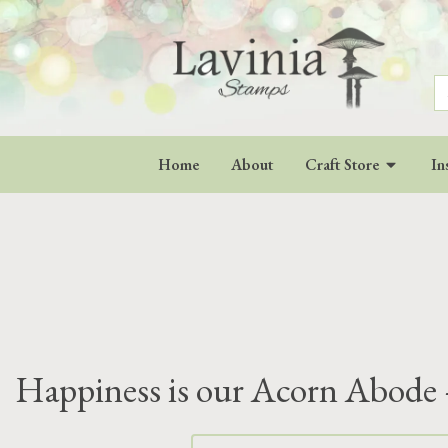
S
fo
Home
About
Craft Store
In
Happiness is our Acorn Abode 