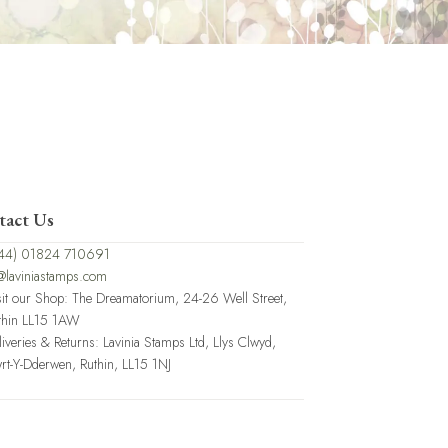
tact Us
44) 01824 710691
@laviniastamps.com
sit our Shop: The Dreamatorium, 24-26 Well Street,
thin LL15 1AW
liveries & Returns: Lavinia Stamps Ltd, Llys Clwyd,
rt-Y-Dderwen, Ruthin, LL15 1NJ