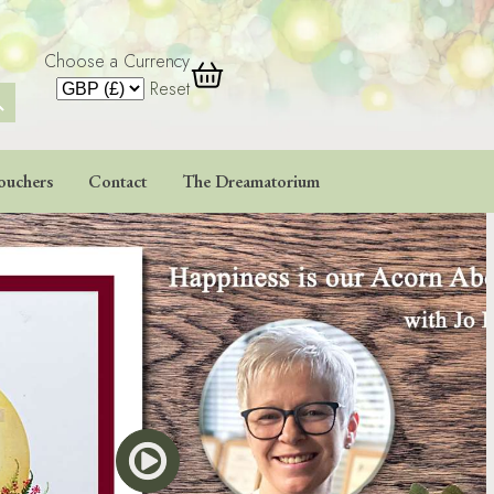
Choose a Currency
 Button
Reset
ouchers
Contact
The Dreamatorium