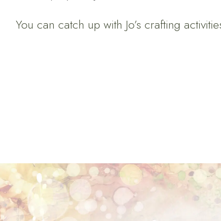
You can catch up with Jo’s crafting activiti