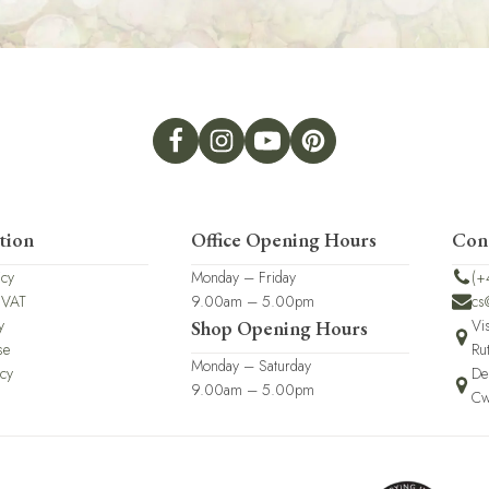
tion
Office Opening Hours
Con
icy
Monday – Friday
(+
 VAT
9.00am – 5.00pm
cs
y
Vi
Shop Opening Hours
se
Ru
Monday – Saturday
icy
De
9.00am – 5.00pm
Cw