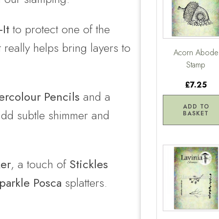
It
to protect one of the
eally helps bring layers to
Acorn Abode
Stamp
£7.25
rcolour Pencils
and a
ADD TO
dd subtle shimmer and
BASKET
ker
, a touch of
Stickles
parkle Posca
splatters.