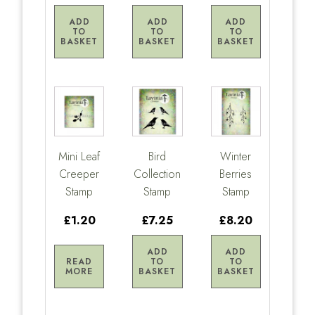
ADD
ADD
ADD
TO
TO
TO
BASKET
BASKET
BASKET
Mini Leaf
Bird
Winter
Creeper
Collection
Berries
Stamp
Stamp
Stamp
£1.20
£7.25
£8.20
ADD
ADD
READ
TO
TO
MORE
BASKET
BASKET