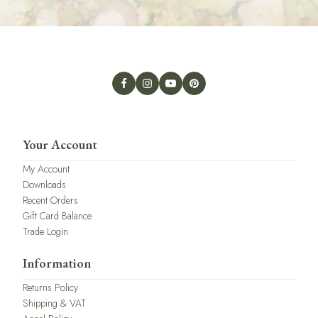
Your Account
My Account
Downloads
Recent Orders
Gift Card Balance
Trade Login
Information
Returns Policy
Shipping & VAT