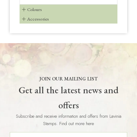
Colours
Accessories
JOIN OUR MAILING LIST
Get all the latest news and
offers
Subscribe and receive information and offers from Lavinia
Stamps. Find out more here