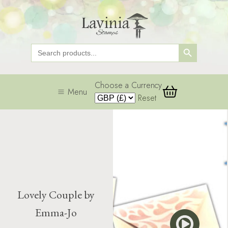
Search Button
Search
for:
Choose a Currency
Menu
Reset
Lovely Couple by
Emma-Jo