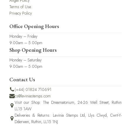
Angel Policy
Terms of Use
Privacy Policy
Office Opening Hours
Monday – Friday
9.00am – 5.00pm
Shop Opening Hours
Monday – Saturday
9.00am – 5.00pm
Contact Us
(+44) 01824 710691
cs@laviniastamps.com
Visit our Shop: The Dreamatorium, 24-26 Well Street, Ruthin
LL15 1AW
Deliveries & Returns: Lavinia Stamps Ltd, Llys Clwyd, Cwrt-Y-
Dderwen, Ruthin, LL15 1NJ