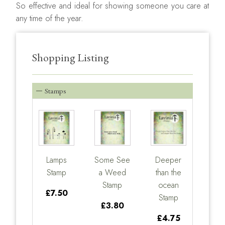
So effective and ideal for showing someone you care at
any time of the year.
Shopping Listing
Stamps
Lamps
Some See
Deeper
Stamp
a Weed
than the
Stamp
ocean
£7.50
Stamp
£3.80
£4.75