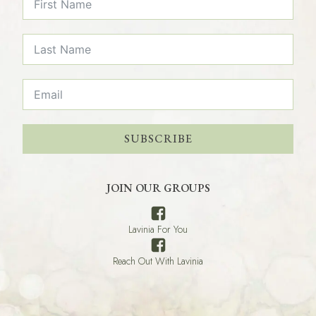
SUBSCRIBE
JOIN OUR GROUPS
Lavinia For You
Reach Out With Lavinia