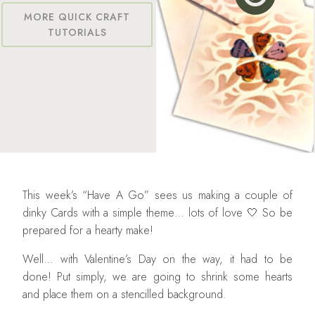
MORE QUICK CRAFT
TUTORIALS
This week’s “Have A Go” sees us making a couple of
dinky Cards with a simple theme… lots of love 🤍 So be
prepared for a hearty make!
Well… with Valentine’s Day on the way, it had to be
done! Put simply, we are going to shrink some hearts
and place them on a stencilled background.