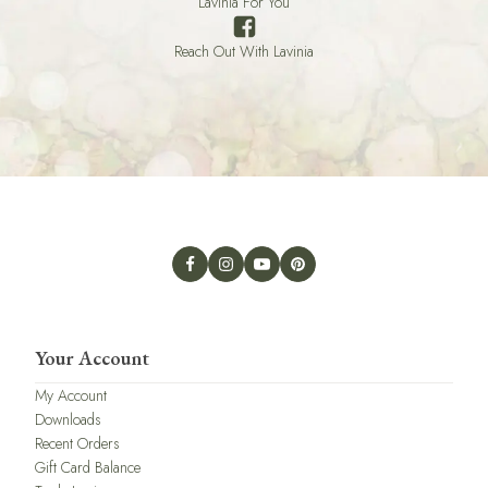
Lavinia For You
Reach Out With Lavinia
Your Account
My Account
Downloads
Recent Orders
Gift Card Balance