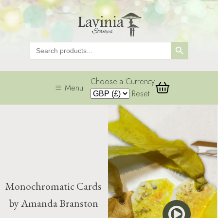
Search Button
Search
for:
Choose a Currency
Menu
Reset
Monochromatic Cards
by Amanda Branston