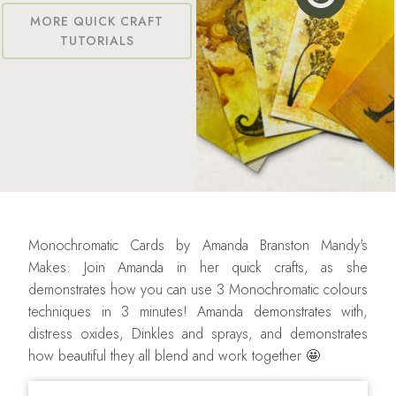
MORE QUICK CRAFT
TUTORIALS
Monochromatic Cards by Amanda Branston Mandy's
Makes: Join Amanda in her quick crafts, as she
demonstrates how you can use 3 Monochromatic colours
techniques in 3 minutes! Amanda demonstrates with,
distress oxides, Dinkles and sprays, and demonstrates
how beautiful they all blend and work together 🤩