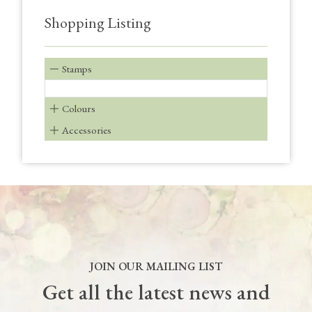
Shopping Listing
Stamps
Colours
Accessories
JOIN OUR MAILING LIST
Get all the latest news and