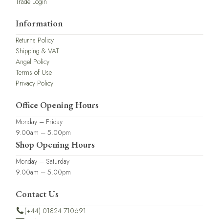
Trade Login
Information
Returns Policy
Shipping & VAT
Angel Policy
Terms of Use
Privacy Policy
Office Opening Hours
Monday – Friday
9.00am – 5.00pm
Shop Opening Hours
Monday – Saturday
9.00am – 5.00pm
Contact Us
(+44) 01824 710691