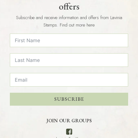
offers
Subscribe and receive information and offers from Lavinia
Stamps. Find out more here
SUBSCRIBE
JOIN OUR GROUPS