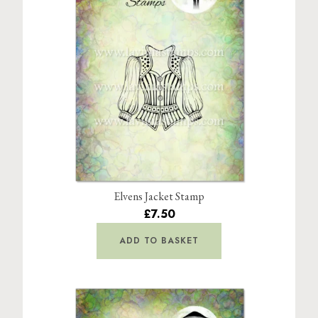
Elvens Jacket Stamp
£7.50
ADD TO BASKET