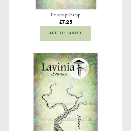
Runecap Stamp
£7.25
ADD TO BASKET