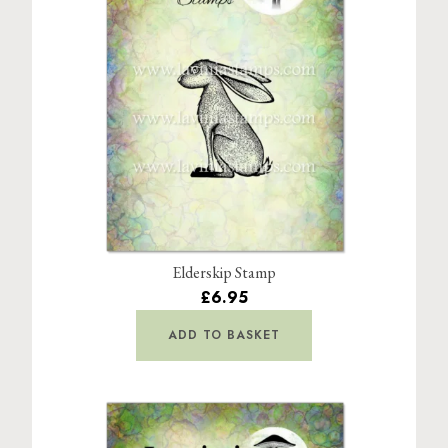
Elderskip Stamp
£6.95
ADD TO BASKET