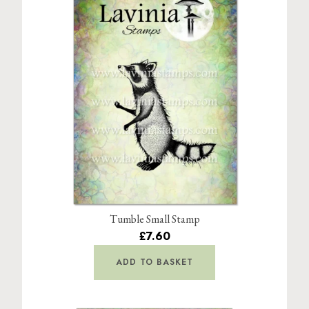
Tumble Small Stamp
£7.60
ADD TO BASKET