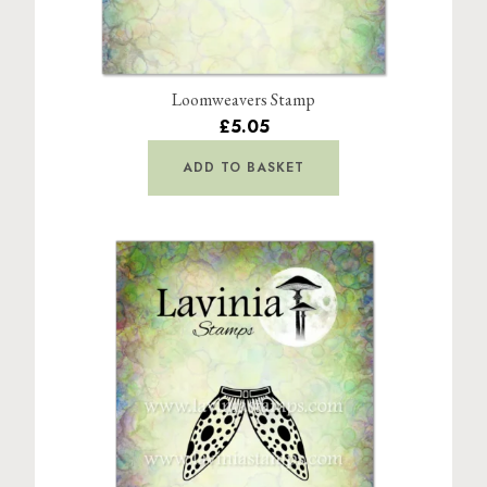
Loomweavers Stamp
£5.05
ADD TO BASKET