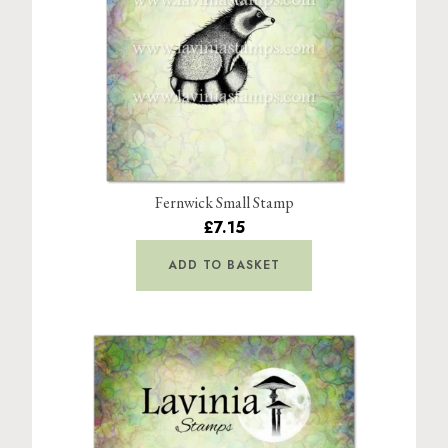
Fernwick Small Stamp
£7.15
ADD TO BASKET