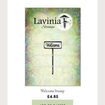
Welcome Stamp
£4.85