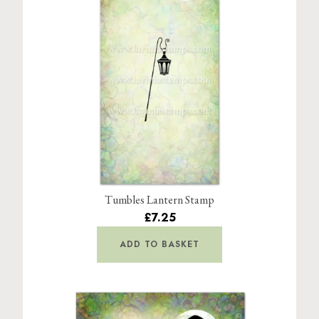
Tumbles Lantern Stamp
£7.25
ADD TO BASKET