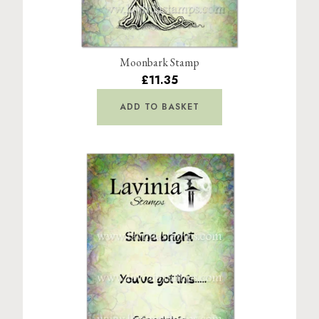
Moonbark Stamp
£11.35
ADD TO BASKET