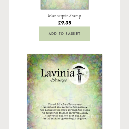
Mannequin Stamp
£9.35
ADD TO BASKET