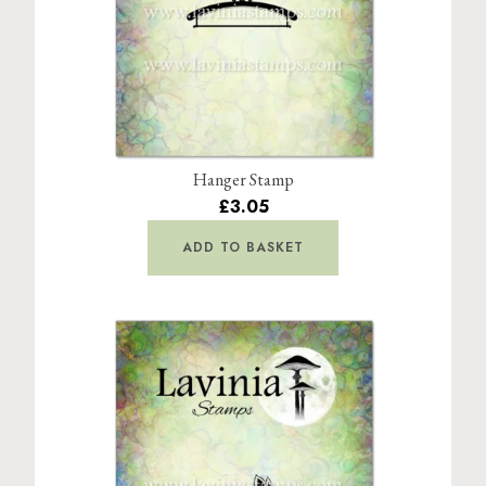
Hanger Stamp
£3.05
ADD TO BASKET