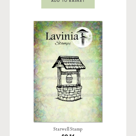
ADD TO BASKET
Starwell Stamp