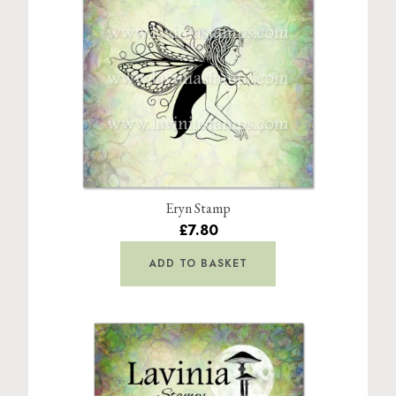
Eryn Stamp
£7.80
ADD TO BASKET