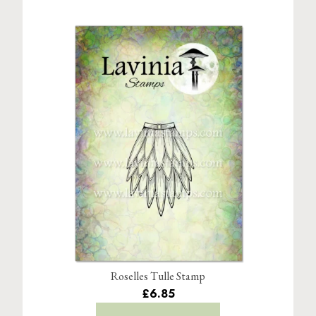
Roselles Tulle Stamp
£6.85