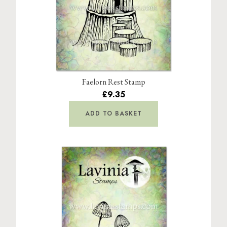
Faelorn Rest Stamp
£9.35
ADD TO BASKET