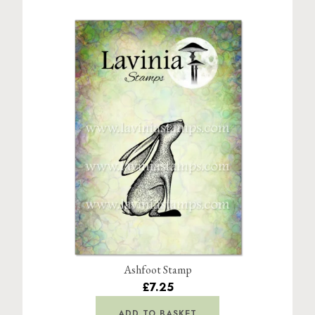
Ashfoot Stamp
£7.25
ADD TO BASKET