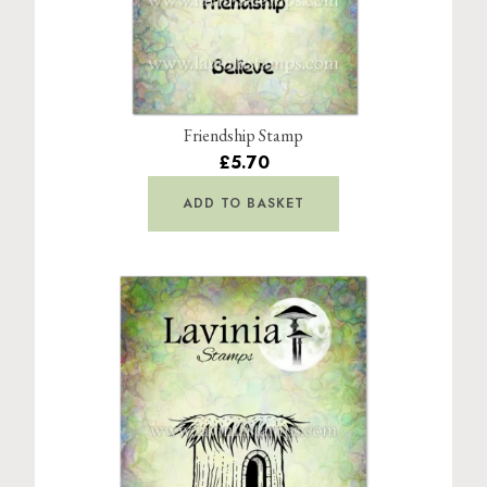
Friendship Stamp
£5.70
ADD TO BASKET