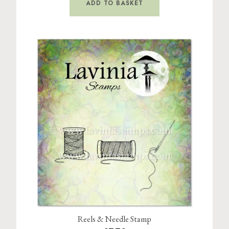
ADD TO BASKET
Reels & Needle Stamp