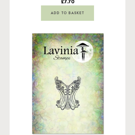
£7.70
ADD TO BASKET