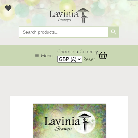
Search Button
Search
for:
Choose a Currency
Menu
Reset