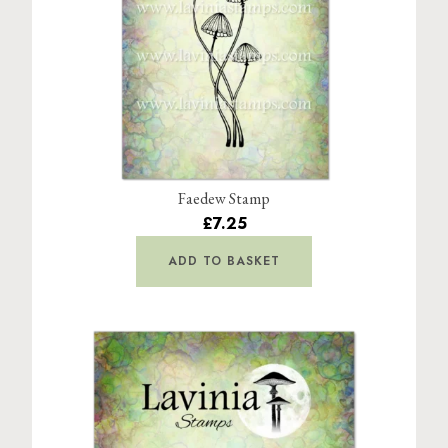
Faedew Stamp
£7.25
ADD TO BASKET