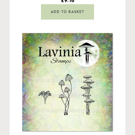
£9.16
ADD TO BASKET