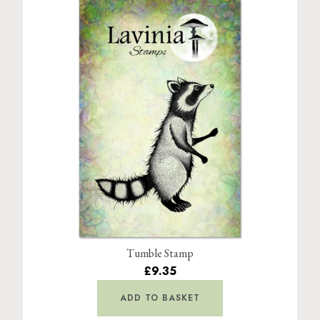
Tumble Stamp
£9.35
ADD TO BASKET