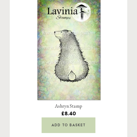
Ashryn Stamp
£8.40
ADD TO BASKET