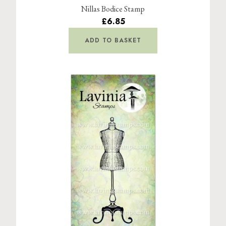
Nillas Bodice Stamp
£6.85
ADD TO BASKET