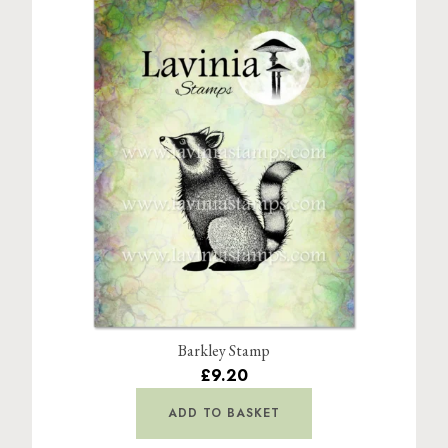
Barkley Stamp
£9.20
ADD TO BASKET