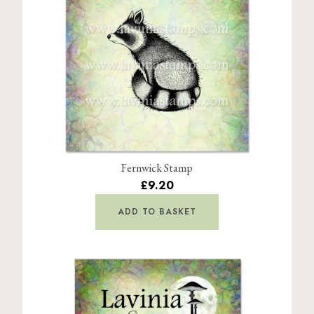
Fernwick Stamp
£9.20
ADD TO BASKET