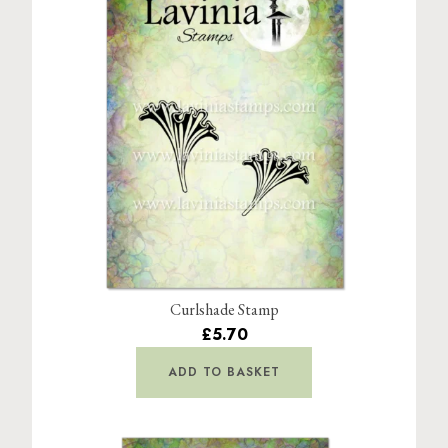
Curlshade Stamp
£5.70
ADD TO BASKET