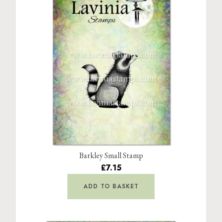
Barkley Small Stamp
£7.15
ADD TO BASKET