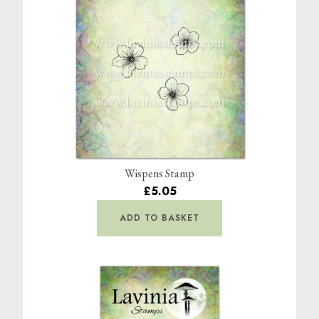
Wispens Stamp
£5.05
ADD TO BASKET