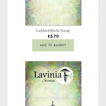
Ladybird Bustle Stamp
£5.70
ADD TO BASKET