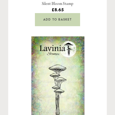
Silent Bloom Stamp
£8.65
ADD TO BASKET