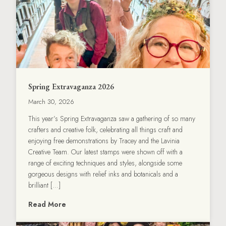
Spring Extravaganza 2026
March 30, 2026
This year’s Spring Extravaganza saw a gathering of so many
crafters and creative folk, celebrating all things craft and
enjoying free demonstrations by Tracey and the Lavinia
Creative Team. Our latest stamps were shown off with a
range of exciting techniques and styles, alongside some
gorgeous designs with relief inks and botanicals and a
brilliant […]
Read More