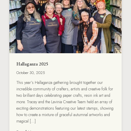
Hallaganza 2025
October 30, 2025
This year’s Hallaganza gathering brought together our
incredible community of crafters, artists and creative folk for
two brilliant days celebrating paper crafts, resin ink art and
more. Tracey and the Lavinia Creative Team held an array of
exciting demonstrations featuring our latest stamps, showing
how to create a mixture of graceful autumnal artworks and
magical […]