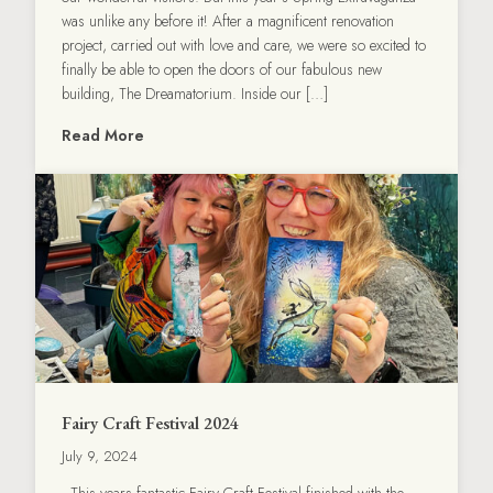
was unlike any before it! After a magnificent renovation
project, carried out with love and care, we were so excited to
finally be able to open the doors of our fabulous new
building, The Dreamatorium. Inside our […]
Read More
Fairy Craft Festival 2024
July 9, 2024
This years fantastic Fairy Craft Festival finished with the