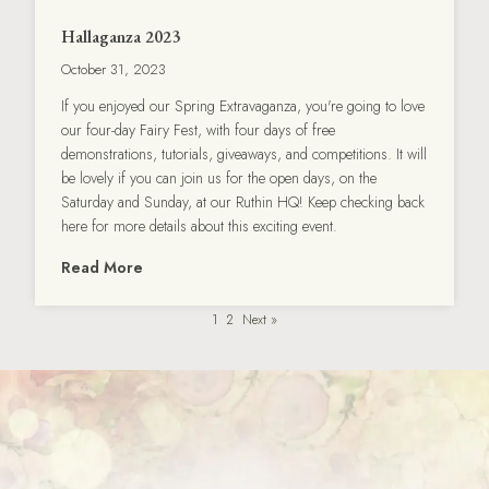
Hallaganza 2023
October 31, 2023
If you enjoyed our Spring Extravaganza, you're going to love
our four-day Fairy Fest, with four days of free
demonstrations, tutorials, giveaways, and competitions. It will
be lovely if you can join us for the open days, on the
Saturday and Sunday, at our Ruthin HQ! Keep checking back
here for more details about this exciting event.
Read More
1
2
Next »