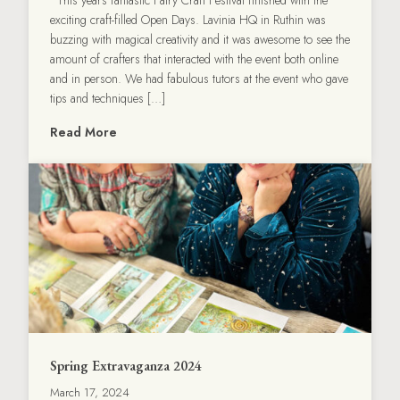
exciting craft-filled Open Days. Lavinia HQ in Ruthin was
buzzing with magical creativity and it was awesome to see the
amount of crafters that interacted with the event both online
and in person. We had fabulous tutors at the event who gave
tips and techniques […]
Read More
Spring Extravaganza 2024
March 17, 2024