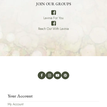
JOIN OUR GROUPS
Lavinia For You
Reach Out With Lavinia
Your Account
My Account