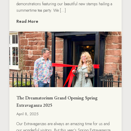
demonstrations featuring our beautiful new stamps hailing a
summertime tea party. We […]
Read More
The Dreamatorium Grand Opening Spring
Extravaganza 2025
April 8, 2025
Our Extravaganzas are always an amazing time for us and
our wonderful visitors. But this year’s Spring Extravaganza