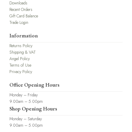
Downloads
Recent Orders
Gift Card Balance
Trade Login
Information
Returns Policy
Shipping & VAT
Angel Policy
Terms of Use
Privacy Policy
Office Opening Hours
Monday – Friday
9.00am – 5.00pm
Shop Opening Hours
Monday – Saturday
9.00am – 5.00pm