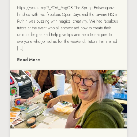
https://youtu.be/R_YO6_AsgO8 The Spring Extravaganza
finished with two fabulous Open Days and the Lavinia HQ in
Ruthin was buzzing with magical creativity. We had fabulous
tutors at the event who all showcased how to create their
unique designs and help give tips and help techniques to
everyone who joined us for the weekend. Tutors that shared
[…]
Read More