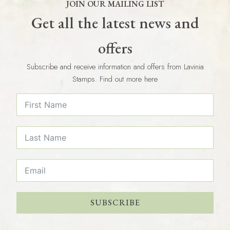
JOIN OUR MAILING LIST
Get all the latest news and
offers
Subscribe and receive information and offers from Lavinia
Stamps. Find out more here
SUBSCRIBE