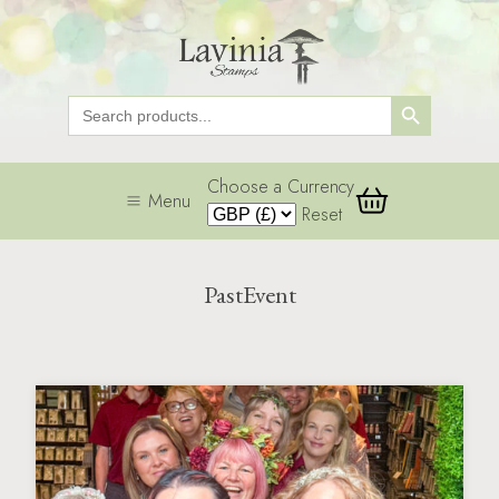
Search Button
Search
for:
Choose a Currency
Menu
Reset
PastEvent