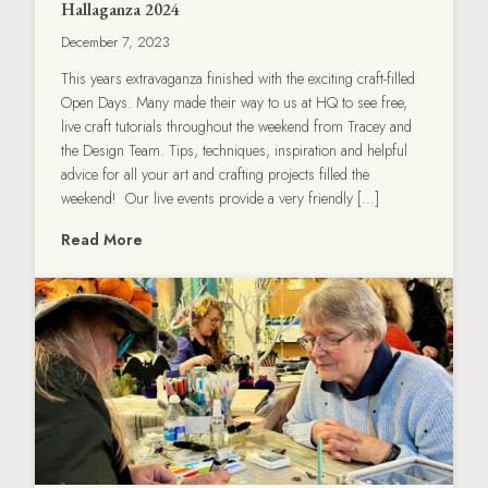
Hallaganza 2024
December 7, 2023
This years extravaganza finished with the exciting craft-filled
Open Days. Many made their way to us at HQ to see free,
live craft tutorials throughout the weekend from Tracey and
the Design Team. Tips, techniques, inspiration and helpful
advice for all your art and crafting projects filled the
weekend! Our live events provide a very friendly […]
Read More