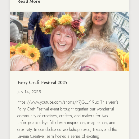
Read More
Fairy Craft Festival 2025
July 14, 2025
https://www.youtube.com/shorts/h7jGLLr19uo This year's
Fairy Craft Festival event brought together our wonderful
community of creatives, crafters, and makers for two
unforgettable days filled with inspiration, imagination, and
creativity. In our dedicated workshop space, Tracey and the
Lavinia Creative Team hosted a series of exciting