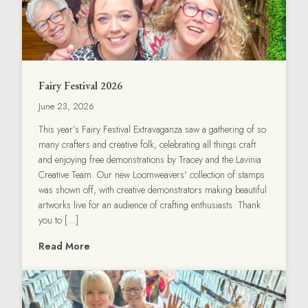
Fairy Festival 2026
June 23, 2026
This year’s Fairy Festival Extravaganza saw a gathering of so
many crafters and creative folk, celebrating all things craft
and enjoying free demonstrations by Tracey and the Lavinia
Creative Team. Our new Loomweavers' collection of stamps
was shown off, with creative demonstrators making beautiful
artworks live for an audience of crafting enthusiasts. Thank
you to […]
Read More