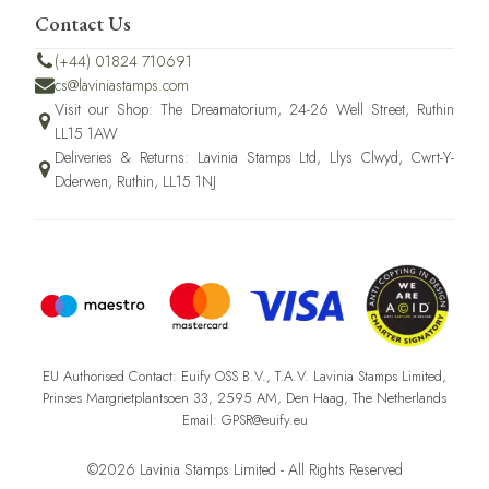
Contact Us
(+44) 01824 710691
cs@laviniastamps.com
Visit our Shop: The Dreamatorium, 24-26 Well Street, Ruthin
LL15 1AW
Deliveries & Returns: Lavinia Stamps Ltd, Llys Clwyd, Cwrt-Y-
Dderwen, Ruthin, LL15 1NJ
EU Authorised Contact: Euify OSS B.V., T.A.V. Lavinia Stamps Limited,
Prinses Margrietplantsoen 33, 2595 AM, Den Haag, The Netherlands
Email: GPSR@euify.eu
©2026 Lavinia Stamps Limited - All Rights Reserved