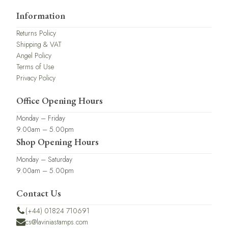
Information
Returns Policy
Shipping & VAT
Angel Policy
Terms of Use
Privacy Policy
Office Opening Hours
Monday – Friday
9.00am – 5.00pm
Shop Opening Hours
Monday – Saturday
9.00am – 5.00pm
Contact Us
(+44) 01824 710691
cs@laviniastamps.com