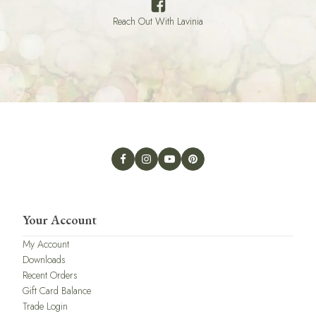
Reach Out With Lavinia
Your Account
My Account
Downloads
Recent Orders
Gift Card Balance
Trade Login