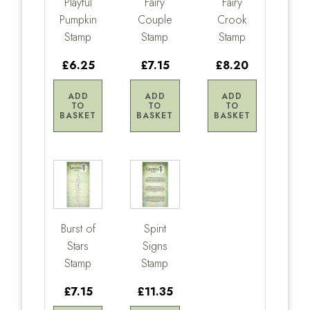
Playful
Fairy
Fairy
Pumpkin
Couple
Crook
Stamp
Stamp
Stamp
£6.25
£7.15
£8.20
ADD
ADD
ADD
TO
TO
TO
BASKET
BASKET
BASKET
Burst of
Spirit
Stars
Signs
Stamp
Stamp
£7.15
£11.35