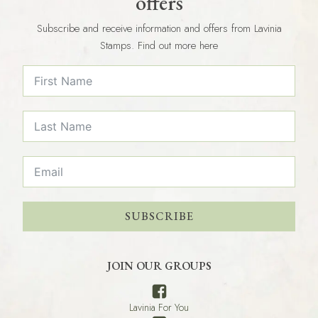
offers
Subscribe and receive information and offers from Lavinia
Stamps. Find out more here
SUBSCRIBE
JOIN OUR GROUPS
Lavinia For You