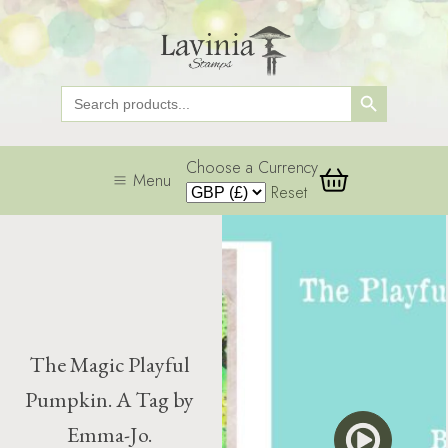
Search Button
Search
for:
Choose a Currency
Menu
Reset
The Magic Playful
Pumpkin. A Tag by
Emma-Jo.