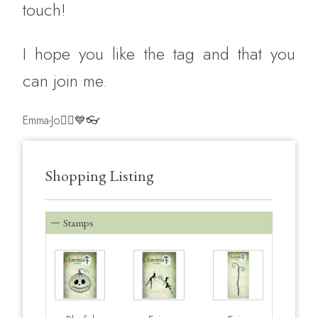
touch!
‎I hope you like the tag and that you
can join me.
Emma-Jo🧚‍♀️💙👓
Shopping Listing
Stamps