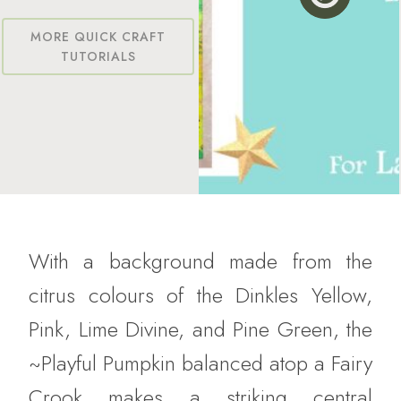
MORE QUICK CRAFT
TUTORIALS
With a background made from the
citrus colours of the Dinkles Yellow,
Pink, Lime Divine, and Pine Green, the
~Playful Pumpkin balanced atop a Fairy
Crook makes a striking central