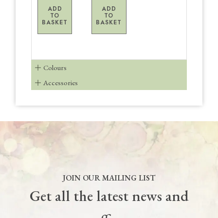
ADD
ADD
TO
TO
BASKET
BASKET
Colours
Accessories
JOIN OUR MAILING LIST
Get all the latest news and