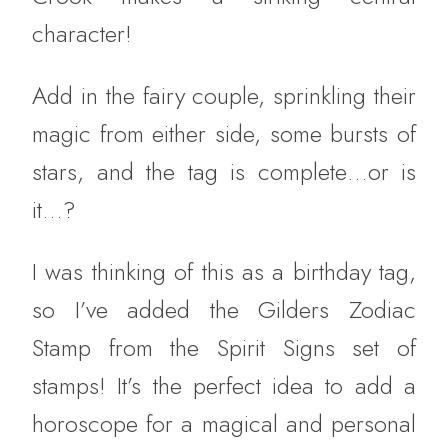
character!
Add in the fairy couple, sprinkling their
magic from either side, some bursts of
stars, and the tag is complete…or is
it…?
I was thinking of this as a birthday tag,
so I’ve added the Gilders Zodiac
Stamp from the Spirit Signs set of
stamps! It’s the perfect idea to add a
horoscope for a magical and personal