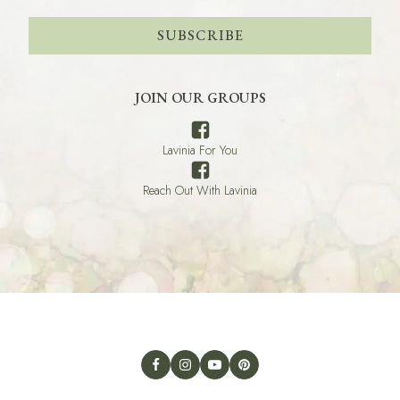
SUBSCRIBE
JOIN OUR GROUPS
Lavinia For You
Reach Out With Lavinia