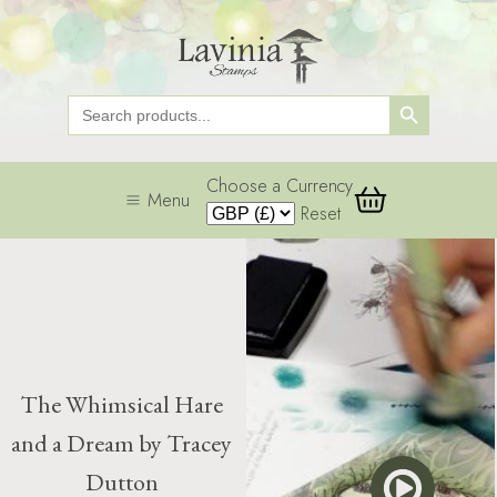
Search Button
Search
for:
Choose a Currency
Menu
Reset
The Whimsical Hare
and a Dream by Tracey
Dutton