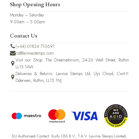
Shop Opening Hours
Monday – Saturday
9.00am – 5.00pm
Contact Us
(+44) 01824 710691
cs@laviniastamps.com
Visit our Shop: The Dreamatorium, 24-26 Well Street, Ruthin
LL15 1AW
Deliveries & Returns: Lavinia Stamps Ltd, Llys Clwyd, Cwrt-Y-
Dderwen, Ruthin, LL15 1NJ
EU Authorised Contact: Euify OSS B.V., T.A.V. Lavinia Stamps Limited,