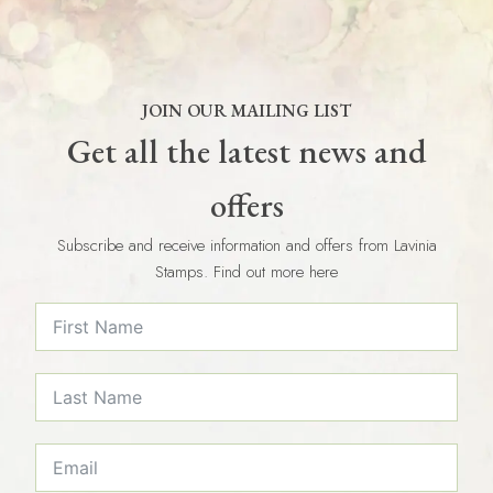
JOIN OUR MAILING LIST
Get all the latest news and
offers
Subscribe and receive information and offers from Lavinia
Stamps. Find out more here