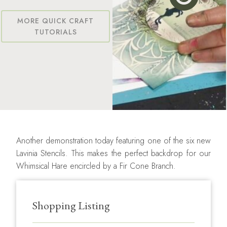
MORE QUICK CRAFT
TUTORIALS
Another demonstration today featuring one of the six new
Lavinia Stencils. This makes the perfect backdrop for our
Whimsical Hare encircled by a Fir Cone Branch.
Shopping Listing