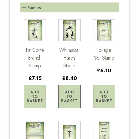
Stamps
Fir Cone
Whimsical
Foliage
Branch
Hares
Set Stamp
Stamp
Stamp
£6.10
£7.15
£8.40
ADD
ADD
ADD
TO
TO
TO
BASKET
BASKET
BASKET