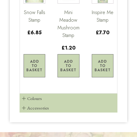
Snow Falls
Mini
Inspire Me
Stamp
Meadow
Stamp
Mushroom
£6.85
£7.70
Stamp
£1.20
ADD
ADD
ADD
TO
TO
TO
BASKET
BASKET
BASKET
Colours
Accessories