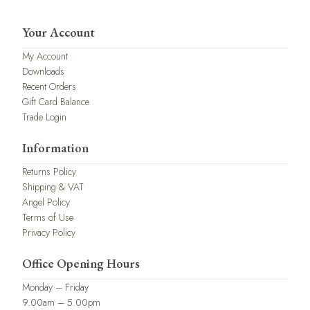
Your Account
My Account
Downloads
Recent Orders
Gift Card Balance
Trade Login
Information
Returns Policy
Shipping & VAT
Angel Policy
Terms of Use
Privacy Policy
Office Opening Hours
Monday – Friday
9.00am – 5.00pm