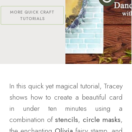
MORE QUICK CRAFT
TUTORIALS
In this quick yet magical tutorial, Tracey
shows how to create a beautiful card
in under ten minutes using a
combination of
stencils
,
circle masks
,
the enchanting
Olivia
fairy stamp, and