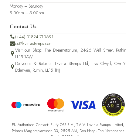
Monday – Saturday
9.00am – 5.00pm
Contact Us
(+44) 01824 710691
cs@laviniastamps.com
Visit our Shop: The Dreamatorium, 24-26 Well Street, Ruthin
LL15 1AW
Deliveries & Returns: Lavinia Stamps Ltd, Llys Clwyd, Cwrt-Y-
Dderwen, Ruthin, LL15 1NJ
EU Authorised Contact: Euify OSS B.V., T.A.V. Lavinia Stamps Limited,
Prinses Margrietplantsoen 33, 2595 AM, Den Haag, The Netherlands