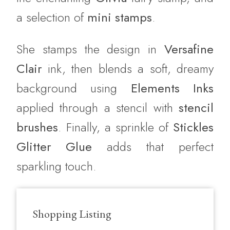
a selection of
mini stamps
.
She stamps the design in
Versafine
Clair
ink, then blends a soft, dreamy
background using
Elements Inks
applied through a stencil with
stencil
brushes
. Finally, a sprinkle of
Stickles
Glitter Glue
adds that perfect
sparkling touch.
Shopping Listing