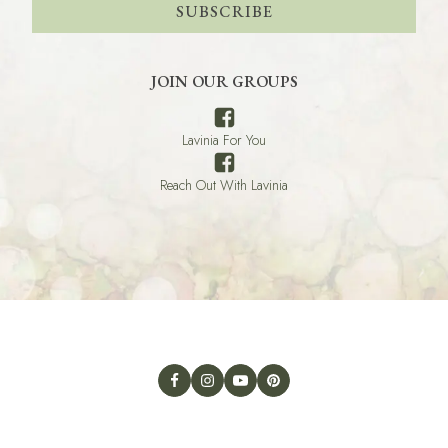
SUBSCRIBE
JOIN OUR GROUPS
Lavinia For You
Reach Out With Lavinia