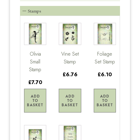
Stamps
Olivia
Vine Set
Foliage
Small
Stamp
Set Stamp
Stamp
£6.76
£6.10
£7.70
ADD
ADD
ADD
TO
TO
TO
BASKET
BASKET
BASKET