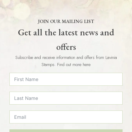
JOIN OUR MAILING LIST
Get all the latest news and
offers
Subscribe and receive information and offers from Lavinia
Stamps. Find out more here