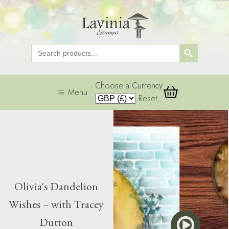
Search Button
Search
for:
Choose a Currency
Menu
Reset
Olivia's Dandelion
Wishes – with Tracey
Dutton