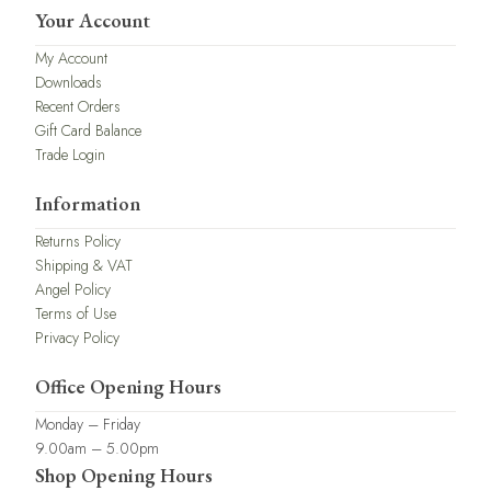
Your Account
My Account
Downloads
Recent Orders
Gift Card Balance
Trade Login
Information
Returns Policy
Shipping & VAT
Angel Policy
Terms of Use
Privacy Policy
Office Opening Hours
Monday – Friday
9.00am – 5.00pm
Shop Opening Hours