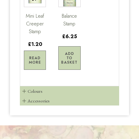
Mini Leaf
Balance
Creeper
Stamp
Stamp
£6.25
£1.20
ADD
READ
TO
MORE
BASKET
Colours
Accessories