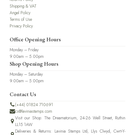
Shipping & VAT
Angel Policy
Terms of Use
Privacy Policy
Office Opening Hours
Monday – Friday
9.00am – 5.00pm
Shop Opening Hours
Monday – Saturday
9.00am – 5.00pm
Contact Us
(+44) 01824 710691
cs@laviniastamps.com
Visit our Shop: The Dreamatorium, 24-26 Well Street, Ruthin
LL15 1AW
Deliveries & Returns: Lavinia Stamps Ltd, Llys Clwyd, Cwrt-Y-