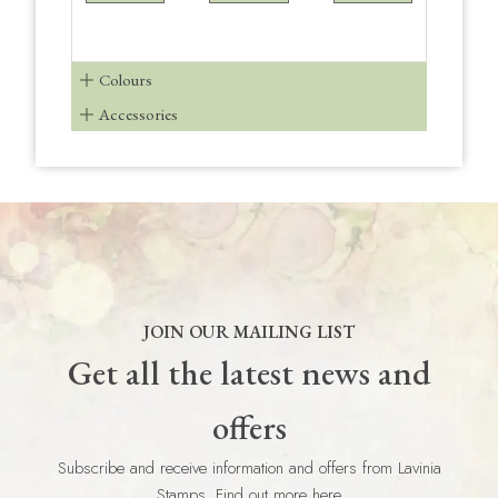
Colours
Accessories
JOIN OUR MAILING LIST
Get all the latest news and
offers
Subscribe and receive information and offers from Lavinia
Stamps. Find out more here