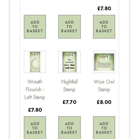
£7.80
ADD
ADD
ADD
TO
TO
TO
BASKET
BASKET
BASKET
Wreath
Nightfall
Wise Owl
Flourish -
Stamp
Stamp
Left Stamp
£7.70
£8.00
£7.80
ADD
ADD
ADD
TO
TO
TO
BASKET
BASKET
BASKET