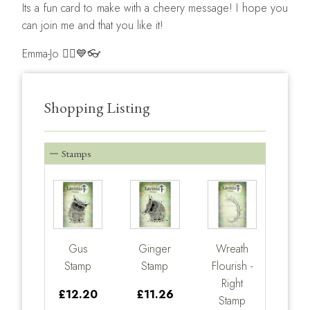
Its a fun card to make with a cheery message! I hope you
can join me and that you like it!
Emma-Jo 🧚‍♀️💙👓
Shopping Listing
Stamps
Gus
Ginger
Wreath
Stamp
Stamp
Flourish -
Right
£12.20
£11.26
Stamp