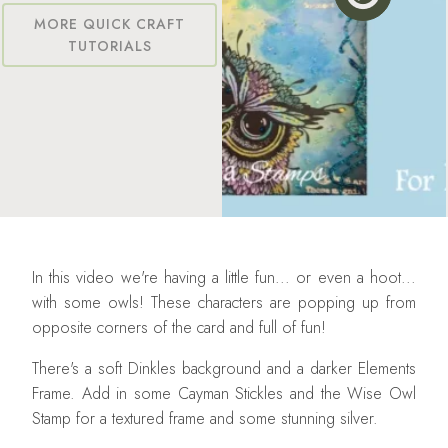
MORE QUICK CRAFT
TUTORIALS
In this video we're having a little fun... or even a hoot...
with some owls! These characters are popping up from
opposite corners of the card and full of fun!
There's a soft Dinkles background and a darker Elements
Frame. Add in some Cayman Stickles and the Wise Owl
Stamp for a textured frame and some stunning silver.