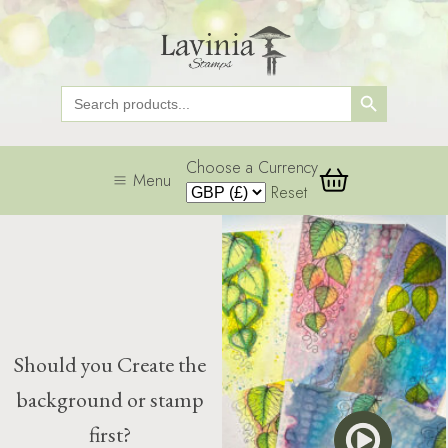
Search Button
Search
for:
Choose a Currency
Menu
Reset
Should you Create the
background or stamp
first?