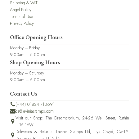
Shipping & VAT
Angel Policy
Terms of Use
Privacy Policy
Office Opening Hours
Monday – Friday
9.00am – 5.00pm
Shop Opening Hours
Monday – Saturday
9.00am – 5.00pm
Contact Us
(+44) 01824 710691
cs@laviniastamps.com
Visit our Shop: The Dreamatorium, 24-26 Well Street, Ruthin
LL15 1AW
Deliveries & Returns: Lavinia Stamps Ltd, Llys Clwyd, Cwrt-Y-
Dderwen, Ruthin, LL15 1NJ