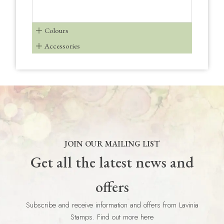
Colours
Accessories
JOIN OUR MAILING LIST
Get all the latest news and
offers
Subscribe and receive information and offers from Lavinia
Stamps. Find out more here