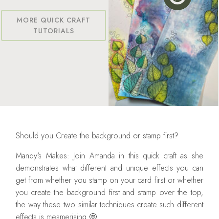
MORE QUICK CRAFT
TUTORIALS
Should you Create the background or stamp first?
Mandy's Makes: Join Amanda in this quick craft as she
demonstrates what different and unique effects you can
get from whether you stamp on your card first or whether
you create the background first and stamp over the top,
the way these two similar techniques create such different
effects is mesmerising 🤩