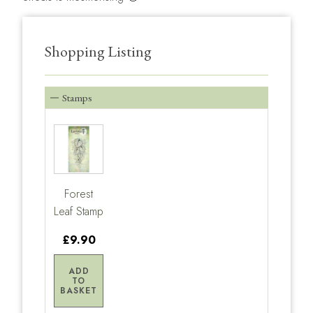
Shopping Listing
Stamps
Forest
Leaf Stamp
£9.90
ADD
TO
BASKET