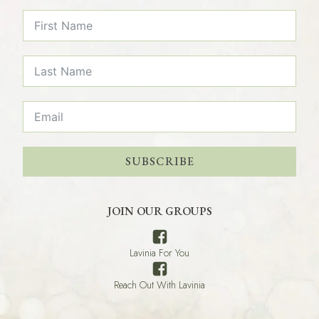
SUBSCRIBE
JOIN OUR GROUPS
Lavinia For You
Reach Out With Lavinia