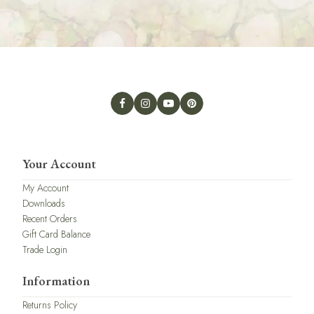
Your Account
My Account
Downloads
Recent Orders
Gift Card Balance
Trade Login
Information
Returns Policy